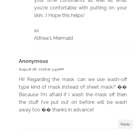
your time constraints as well as what
you're confortable with putting on your
skin. :) Hope this helps!
xx
Althea's Mermaid
Anonymous
August 28, 2016 at 3:43 AM
Hi! Regarding the mask, can we use wash-off
type kind of mask instead of sheet mask? ��
Because I'm afraid if i wash the mask off then
the stuff I've put out on before will be wash
away too �� thanks in advance!
Reply