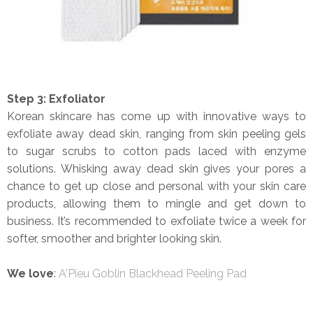
Step 3: Exfoliator
Korean skincare has come up with innovative ways to
exfoliate away dead skin, ranging from skin peeling gels
to sugar scrubs to cotton pads laced with enzyme
solutions. Whisking away dead skin gives your pores a
chance to get up close and personal with your skin care
products, allowing them to mingle and get down to
business. It’s recommended to exfoliate twice a week for
softer, smoother and brighter looking skin.
We love
:
A'Pieu Goblin Blackhead Peeling Pad