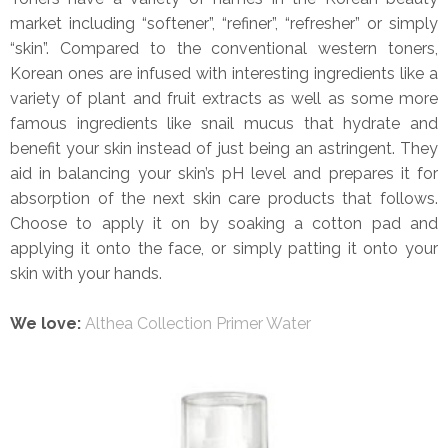
market including “softener”, “refiner”, “refresher” or simply
“skin”. Compared to the conventional western toners,
Korean ones are infused with interesting ingredients like a
variety of plant and fruit extracts as well as some more
famous ingredients like snail mucus that hydrate and
benefit your skin instead of just being an astringent. They
aid in balancing your skin’s pH level and prepares it for
absorption of the next skin care products that follows.
Choose to apply it on by soaking a cotton pad and
applying it onto the face, or simply patting it onto your
skin with your hands.
We love:
Althea Collection Primer Water