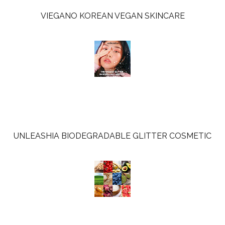
VIEGANO KOREAN VEGAN SKINCARE
UNLEASHIA BIODEGRADABLE GLITTER COSMETIC