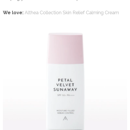
We love:
Althea Collection Skin Relief Calming Cream