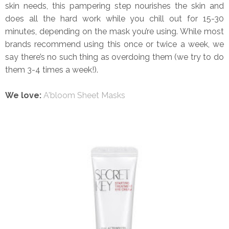
skin needs, this pampering step nourishes the skin and
does all the hard work while you chill out for 15-30
minutes, depending on the mask you’re using. While most
brands recommend using this once or twice a week, we
say there’s no such thing as overdoing them (we try to do
them 3-4 times a week!).
We love:
A'bloom Sheet Masks