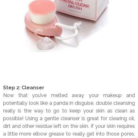
Step 2: Cleanser
Now that you’ve melted away your makeup and
potentially look like a panda in disguise, double cleansing
really is the way to go to keep your skin as clean as
possible! Using a gentle cleanser is great for clearing oil,
dirt and other residue left on the skin. If your skin requires
a little more elbow grease to really get into those pores,