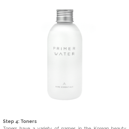
Step 4: Toners
Toners have a variety of names in the Korean beauty