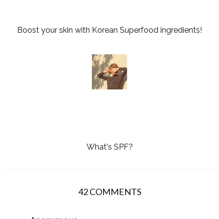
Boost your skin with Korean Superfood ingredients!
What's SPF?
42 COMMENTS