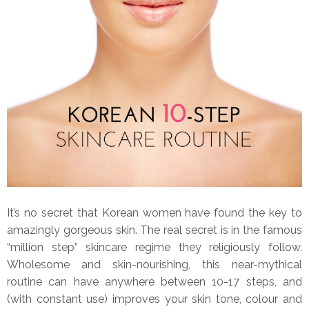
It’s no secret that Korean women have found the key to
amazingly gorgeous skin. The real secret is in the famous
“million step” skincare regime they religiously follow.
Wholesome and skin-nourishing, this near-mythical
routine can have anywhere between 10-17 steps, and
(with constant use) improves your skin tone, colour and