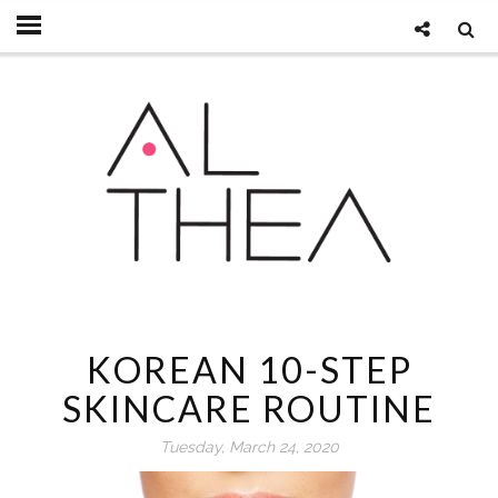
KOREAN 10-STEP
SKINCARE ROUTINE
Tuesday, March 24, 2020