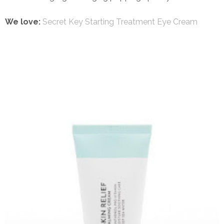
We love:
Secret Key Starting Treatment Eye Cream