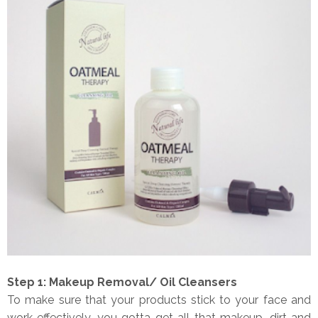
Step 1: Makeup Removal/ Oil Cleansers
To make sure that your products stick to your face and
work effectively, you gotta get all that makeup, dirt and