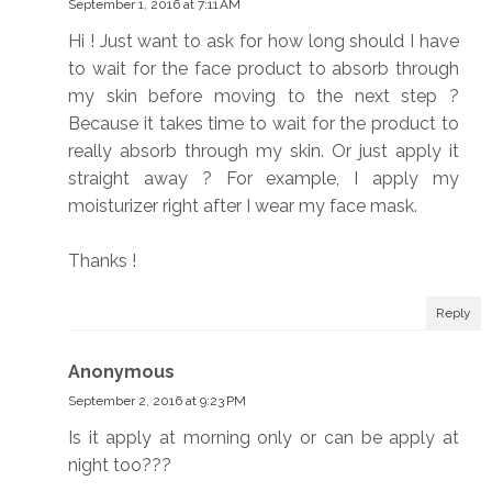
September 1, 2016 at 7:11 AM
Hi ! Just want to ask for how long should I have
to wait for the face product to absorb through
my skin before moving to the next step ?
Because it takes time to wait for the product to
really absorb through my skin. Or just apply it
straight away ? For example, I apply my
moisturizer right after I wear my face mask.
Thanks !
Reply
Anonymous
September 2, 2016 at 9:23 PM
Is it apply at morning only or can be apply at
night too???