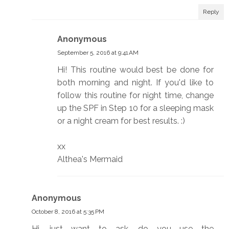
Reply
Anonymous
September 5, 2016 at 9:41 AM
Hi! This routine would best be done for
both morning and night. If you'd like to
follow this routine for night time, change
up the SPF in Step 10 for a sleeping mask
or a night cream for best results. :)
xx
Althea's Mermaid
Anonymous
October 8, 2016 at 5:35 PM
Hi, just want to ask, do you use the