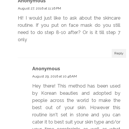
Anonymous
August 27, 2016 at 11:16 PM
Hi! I would just like to ask about the skincare
routine. If you put on face mask do you still
need to do step 8-10 after? Or is it till step 7
only
Reply
Anonymous
August 29, 2016 at 10:46 AM
Hey there! This method has been used
by Korean beauties and adopted by
people across the world to make the
best out of your skin. However this
routine isn't set in stone and you can
cater it to best suit your skin type and/or