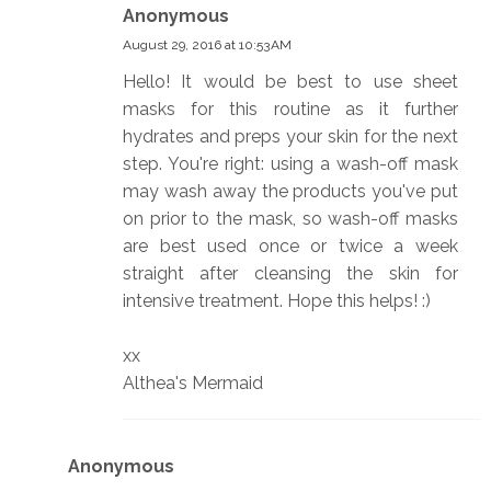
Anonymous
August 29, 2016 at 10:53 AM
Hello! It would be best to use sheet
masks for this routine as it further
hydrates and preps your skin for the next
step. You're right: using a wash-off mask
may wash away the products you've put
on prior to the mask, so wash-off masks
are best used once or twice a week
straight after cleansing the skin for
intensive treatment. Hope this helps! :)
xx
Althea's Mermaid
Anonymous