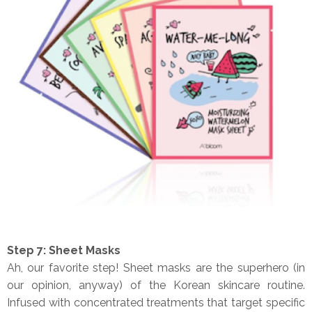
Step 7: Sheet Masks
Ah, our favorite step! Sheet masks are the superhero (in
our opinion, anyway) of the Korean skincare routine.
Infused with concentrated treatments that target specific