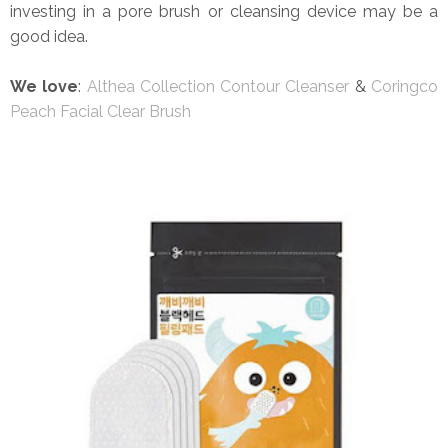
investing in a pore brush or cleansing device may be a
good idea.
We love
:
Althea Collection Contour Cleanser
&
Coringco
Peach Facial Clear Brush