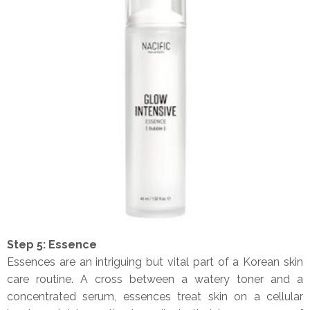
Step 5: Essence
Essences are an intriguing but vital part of a Korean skin
care routine. A cross between a watery toner and a
concentrated serum, essences treat skin on a cellular