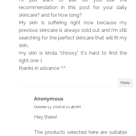
recommendation in this post for your daily
skincare? and for how long?
My skin is suffering right now because my
previous skincare is always sold out and i'm still
searching for the perfect skincare that will fit my
skin..
my skin is kinda "choosy", it's hard to find the
right one :(
thanks in advance ^^
Reply
Anonymous
October 13, 2016 at 10:48 AM
Hey there!
The products selected here are suitable