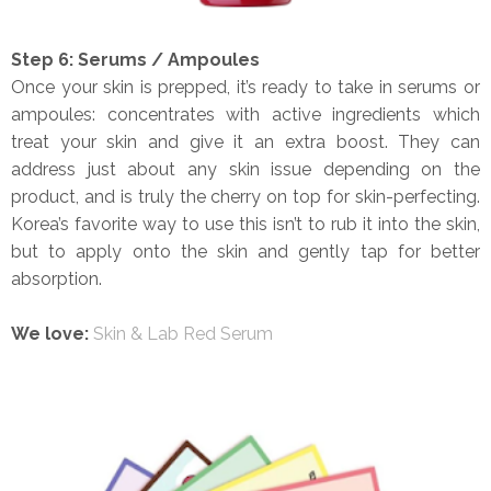
Step 6: Serums / Ampoules
Once your skin is prepped, it’s ready to take in serums or
ampoules: concentrates with active ingredients which
treat your skin and give it an extra boost. They can
address just about any skin issue depending on the
product, and is truly the cherry on top for skin-perfecting.
Korea’s favorite way to use this isn’t to rub it into the skin,
but to apply onto the skin and gently tap for better
absorption.
We love:
Skin & Lab Red Serum