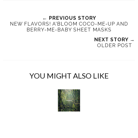
w
h
h
i
e
a
a
n
e
r
r
i
← PREVIOUS STORY
NEW FLAVORS! A'BLOOM COCO-ME-UP AND
t
e
e
t
BERRY-ME-BABY SHEET MASKS
T
O
O
h
n
n
NEXT STORY →
OLDER POST
i
F
G
s
a
o
c
o
e
g
YOU MIGHT ALSO LIKE
b
l
o
e
o
P
k
l
u
s