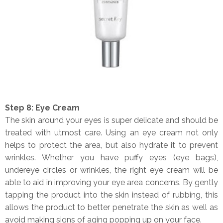
Step 8: Eye Cream
The skin around your eyes is super delicate and should be
treated with utmost care. Using an eye cream not only
helps to protect the area, but also hydrate it to prevent
wrinkles. Whether you have puffy eyes (eye bags),
undereye circles or wrinkles, the right eye cream will be
able to aid in improving your eye area concerns. By gently
tapping the product into the skin instead of rubbing, this
allows the product to better penetrate the skin as well as
avoid making signs of aging popping up on your face.