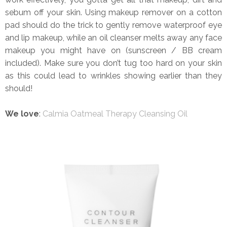
sebum off your skin. Using makeup remover on a cotton
pad should do the trick to gently remove waterproof eye
and lip makeup, while an oil cleanser melts away any face
makeup you might have on (sunscreen / BB cream
included). Make sure you don’t tug too hard on your skin
as this could lead to wrinkles showing earlier than they
should!
We love
:
Calmia Oatmeal Therapy Cleansing Oil