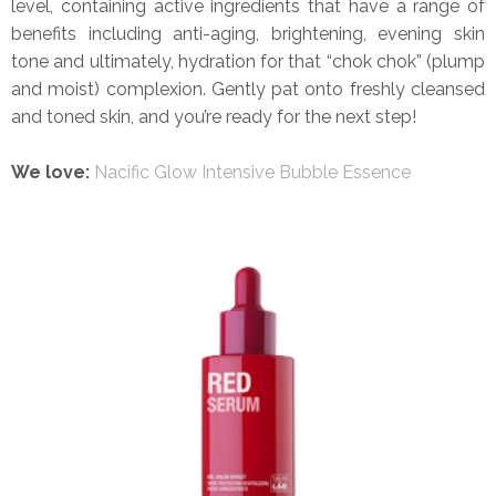
level, containing active ingredients that have a range of
benefits including anti-aging, brightening, evening skin
tone and ultimately, hydration for that “chok chok” (plump
and moist) complexion. Gently pat onto freshly cleansed
and toned skin, and you’re ready for the next step!
We love:
Nacific Glow Intensive Bubble Essence