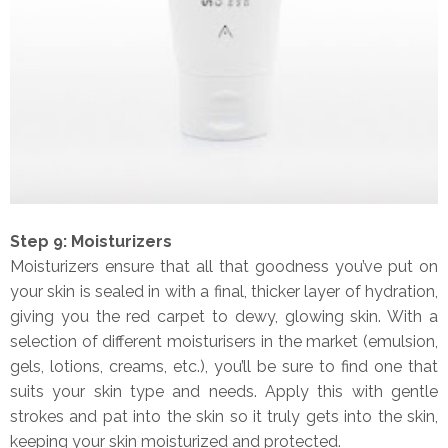
Step 9: Moisturizers
Moisturizers ensure that all that goodness you’ve put on
your skin is sealed in with a final, thicker layer of hydration,
giving you the red carpet to dewy, glowing skin. With a
selection of different moisturisers in the market (emulsion,
gels, lotions, creams, etc.), you’ll be sure to find one that
suits your skin type and needs. Apply this with gentle
strokes and pat into the skin so it truly gets into the skin,
keeping your skin moisturized and protected.