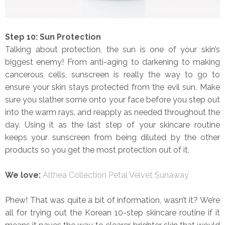
Step 10: Sun Protection
Talking about protection, the sun is one of your skin’s
biggest enemy! From anti-aging to darkening to making
cancerous cells, sunscreen is really the way to go to
ensure your skin stays protected from the evil sun. Make
sure you slather some onto your face before you step out
into the warm rays, and reapply as needed throughout the
day. Using it as the last step of your skincare routine
keeps your sunscreen from being diluted by the other
products so you get the most protection out of it.
We love:
Althea Collection Petal Velvet Sunaway
Phew! That was quite a bit of information, wasn’t it? We’re
all for trying out the Korean 10-step skincare routine if it