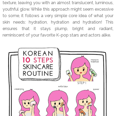
texture, leaving you with an almost translucent, luminous,
youthful glow. While this approach might seem excessive
to some, it follows a very simple core idea of what your
skin needs: hydration, hydration and hydration! This
ensures that it stays plump, bright and radiant,
reminiscent of your favorite K-pop stars and actors alike.