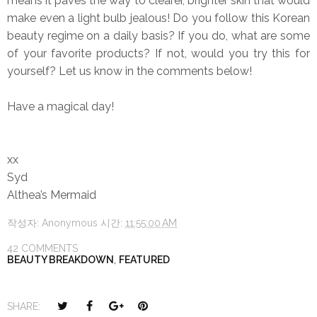
means it paves the way to clearer, brighter skin that would
make even a light bulb jealous! Do you follow this Korean
beauty regime on a daily basis? If you do, what are some
of your favorite products? If not, would you try this for
yourself? Let us know in the comments below!
Have a magical day!
xx
Syd
Althea’s Mermaid
작성자:
Anonymous
시간:
11:55:00 AM
42 COMMENTS
BEAUTY BREAKDOWN
,
FEATURED
T
S
S
P
SHARE: