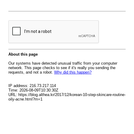
About this page
Our systems have detected unusual traffic from your computer
network. This page checks to see if it's really you sending the
requests, and not a robot.
Why did this happen?
IP address: 216.73.217.114
Time: 2026-08-09T10:30:30Z
URL: https://blog.althea.kr/2017/12/korean-10-step-skincare-routine-
oily-acne.html?m=1