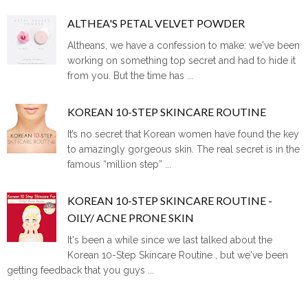
ALTHEA'S PETAL VELVET POWDER
Altheans, we have a confession to make: we've been
working on something top secret and had to hide it
from you. But the time has ...
KOREAN 10-STEP SKINCARE ROUTINE
It’s no secret that Korean women have found the key
to amazingly gorgeous skin. The real secret is in the
famous “million step” ...
KOREAN 10-STEP SKINCARE ROUTINE -
OILY/ ACNE PRONE SKIN
It's been a while since we last talked about the
Korean 10-Step Skincare Routine , but we've been
getting feedback that you guys ...