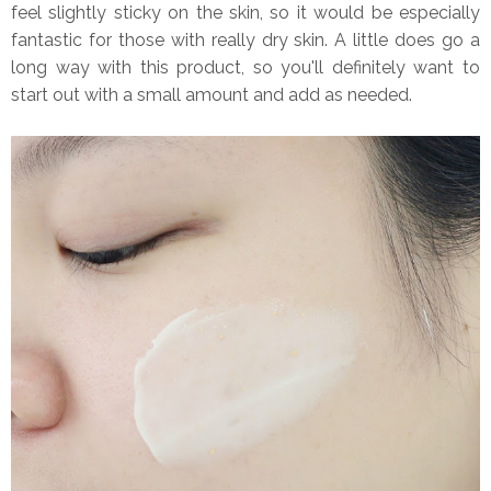
feel slightly sticky on the skin, so it would be especially
fantastic for those with really dry skin. A little does go a
long way with this product, so you'll definitely want to
start out with a small amount and add as needed.