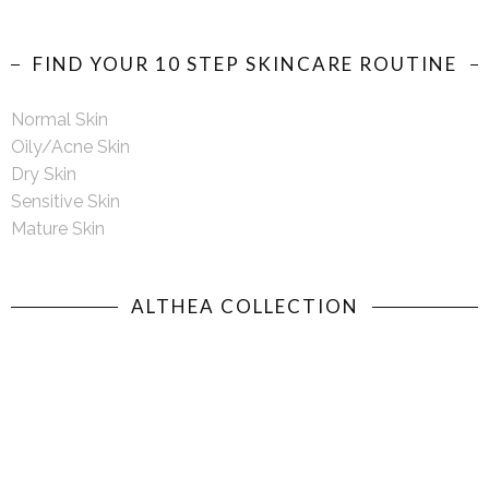
FIND YOUR 10 STEP SKINCARE ROUTINE
Normal Skin
Oily/Acne Skin
Dry Skin
Sensitive Skin
Mature Skin
ALTHEA COLLECTION