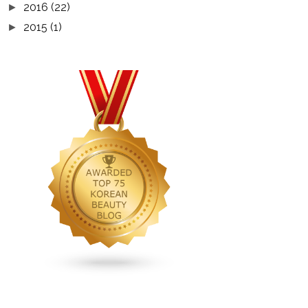
2016
(22)
►
2015
(1)
►