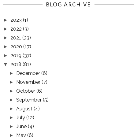
BLOG ARCHIVE
2023
(1)
►
2022
(3)
►
2021
(33)
►
2020
(17)
►
2019
(37)
►
2018
(81)
▼
December
(6)
►
November
(7)
►
October
(6)
►
September
(5)
►
August
(4)
►
July
(12)
►
June
(4)
►
May
(6)
►