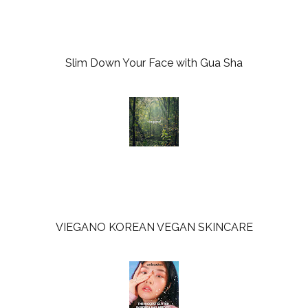
k
l
u
s
Slim Down Your Face with Gua Sha
VIEGANO KOREAN VEGAN SKINCARE