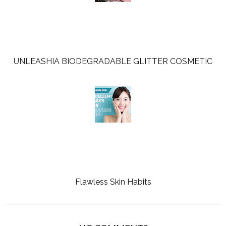
UNLEASHIA BIODEGRADABLE GLITTER COSMETIC
Flawless Skin Habits