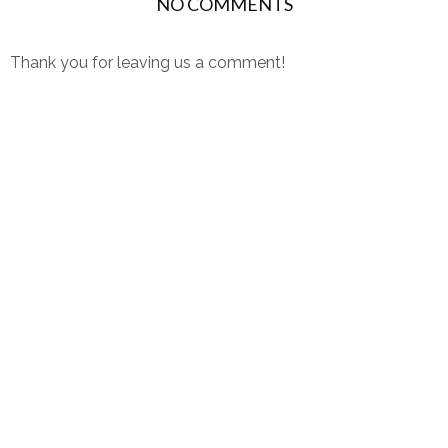
NO COMMENTS
Thank you for leaving us a comment!