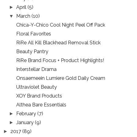
April
(5)
►
March
(10)
▼
Chica-Y-Chico Cool Night Peel Off Pack
Floral Favorites
RiRe All Kill Blackhead Removal Stick
Beauty Pantry
RiRe Brand Focus + Product Highlights!
Interstellar Drama
Onsaemeein Lumiere Gold Daily Cream
Ultraviolet Beauty
XOY Brand Products
Althea Bare Essentials
February
(7)
►
January
(9)
►
2017
(89)
►