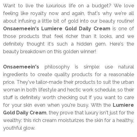
Want to live the luxurious life on a budget? We love
feeling like royalty now and again, that's why we're all
about infusing a little bit of gold into our beauty routine!
Onsaemeein's Lumiere Gold Daily Cream
is one of
those products that feel richer than it looks, and we
definitely thought it's such a hidden gem. Here's the
beauty breakdown on this golden winner!
Onsaemeein's
philosophy is simple: use natural
ingredients to create quality products for a reasonable
price. They've tailor-made their products to suit the urban
woman in both lifestyle and hectic work schedule, so their
stuff is definitely worth checking out if you want to care
for your skin even when you're busy. With the
Lumiere
Gold Daily Cream
, they prove that luxury isn't just for the
wealthy: this rich cream moisturizes the skin for a healthy,
youthful glow.