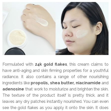
Formulated with
24k gold flakes
, this cream claims to
have anti-aging and skin firming properties for a youthful
radiance. It also contains a range of other nourisihing
ingredients like
propolis, shea butter, niacinamide
and
adenosine
that work to moisturize and brighten the skin.
The texture of the product itself is pretty thick, and it
leaves any dry patches instantly nourished. You can even
see the gold flakes as you apply it onto the skin. It does