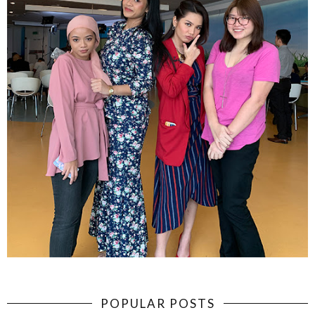
POPULAR POSTS