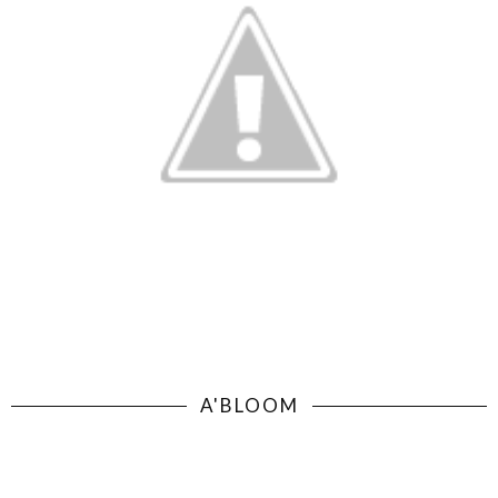
A'BLOOM