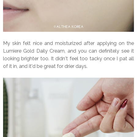
My skin felt nice and moisturized after applying on the
Lumiere Gold Daily Cream, and you can definitely see it
looking brighter too. It didn't feel too tacky once I pat all
of it in, and it'd be great for drier days.