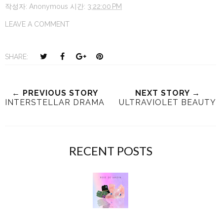
작성자:
Anonymous
시간:
3:22:00 PM
LEAVE A COMMENT
T
S
S
P
SHARE:
w
h
h
i
e
a
a
n
e
r
r
i
← PREVIOUS STORY
NEXT STORY →
INTERSTELLAR DRAMA
ULTRAVIOLET BEAUTY
t
e
e
t
T
O
O
h
n
n
i
F
G
RECENT POSTS
s
a
o
c
o
e
g
b
l
o
e
o
P