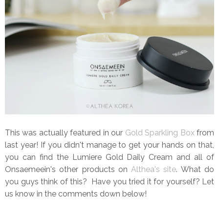
This was actually featured in our
Gold Sparkling Box
from
last year! If you didn't manage to get your hands on that,
you can find the Lumiere Gold Daily Cream and all of
Onsaemeein's other products on
Althea's site
. What do
you guys think of this? Have you tried it for yourself? Let
us know in the comments down below!