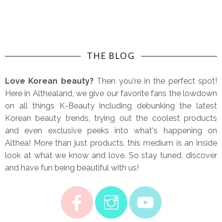
THE BLOG
Love Korean beauty?
Then you're in the perfect spot!
Here in Althealand, we give our favorite fans the lowdown
on all things K-Beauty including debunking the latest
Korean beauty trends, trying out the coolest products
and even exclusive peeks into what's happening on
Althea! More than just products, this medium is an inside
look at what we know and love. So stay tuned, discover
and have fun being beautiful with us!