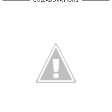
COLLABORATIONS