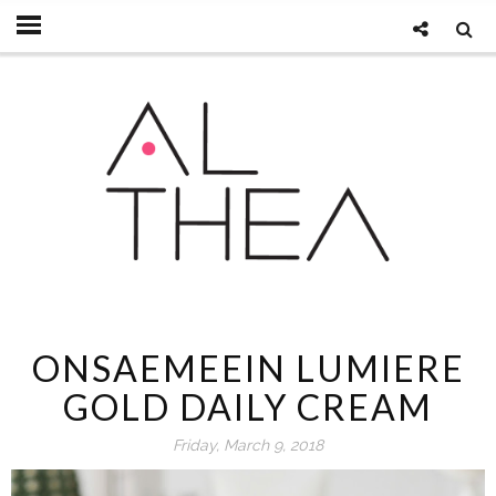
ONSAEMEEIN LUMIERE
GOLD DAILY CREAM
Friday, March 9, 2018