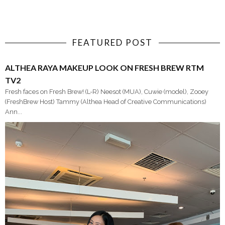
FEATURED POST
ALTHEA RAYA MAKEUP LOOK ON FRESH BREW RTM
TV2
Fresh faces on Fresh Brew! (L-R) Neesot (MUA), Cuwie (model), Zooey
(FreshBrew Host) Tammy (Althea Head of Creative Communications)
Ann...