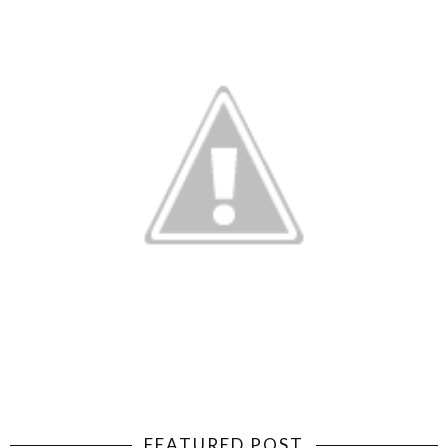
FEATURED POST