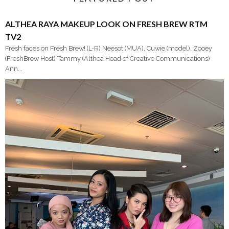
ALTHEA RAYA MAKEUP LOOK ON FRESH BREW RTM
TV2
Fresh faces on Fresh Brew! (L-R) Neesot (MUA), Cuwie (model), Zooey
(FreshBrew Host) Tammy (Althea Head of Creative Communications)
Ann...