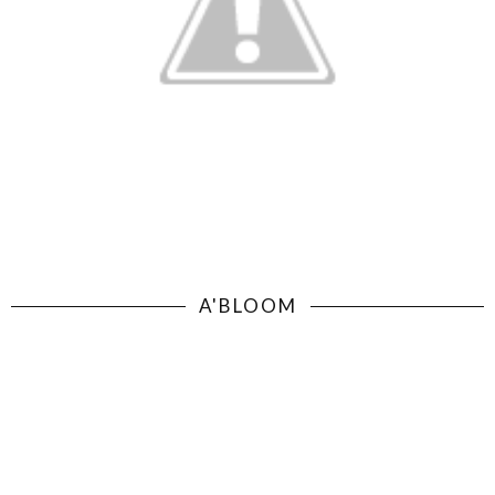
A'BLOOM