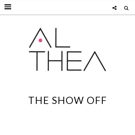
THE SHOW OFF