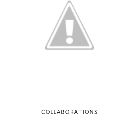
COLLABORATIONS