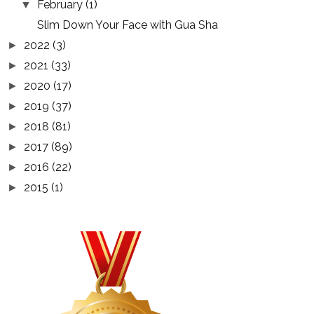
February
(1)
▼
Slim Down Your Face with Gua Sha
2022
(3)
►
2021
(33)
►
2020
(17)
►
2019
(37)
►
2018
(81)
►
2017
(89)
►
2016
(22)
►
2015
(1)
►