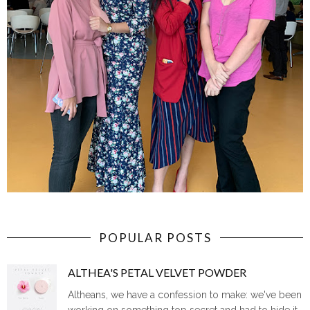
POPULAR POSTS
ALTHEA'S PETAL VELVET POWDER
Altheans, we have a confession to make: we've been
working on something top secret and had to hide it