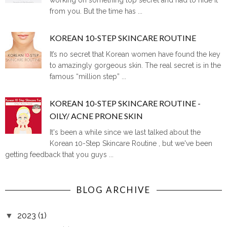
from you. But the time has ...
KOREAN 10-STEP SKINCARE ROUTINE
It’s no secret that Korean women have found the key
to amazingly gorgeous skin. The real secret is in the
famous “million step” ...
KOREAN 10-STEP SKINCARE ROUTINE -
OILY/ ACNE PRONE SKIN
It's been a while since we last talked about the
Korean 10-Step Skincare Routine , but we've been
getting feedback that you guys ...
BLOG ARCHIVE
2023
(1)
▼