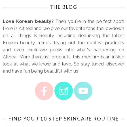
THE BLOG
Love Korean beauty?
Then you're in the perfect spot!
Here in Althealand, we give our favorite fans the lowdown
on all things K-Beauty including debunking the latest
Korean beauty trends, trying out the coolest products
and even exclusive peeks into what's happening on
Althea! More than just products, this medium is an inside
look at what we know and love. So stay tuned, discover
and have fun being beautiful with us!
FIND YOUR 10 STEP SKINCARE ROUTINE