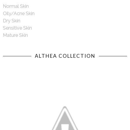
Normal Skin
Oily/Acne Skin
Dry Skin
Sensitive Skin
Mature Skin
ALTHEA COLLECTION