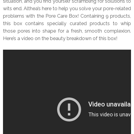
situation, and you find yourself scrambling for solutions to
wits end. Althea’s here to help you solve your pore-related
problems with the Pore Care Box! Containing 9 products,
this box contains specially curated products to whip
those pores into shape for a fresh, smooth complexion.
Here’s a video on the beauty breakdown of this box!