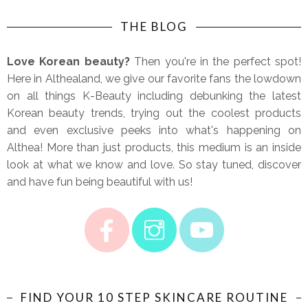
THE BLOG
Love Korean beauty?
Then you're in the perfect spot!
Here in Althealand, we give our favorite fans the lowdown
on all things K-Beauty including debunking the latest
Korean beauty trends, trying out the coolest products
and even exclusive peeks into what's happening on
Althea! More than just products, this medium is an inside
look at what we know and love. So stay tuned, discover
and have fun being beautiful with us!
FIND YOUR 10 STEP SKINCARE ROUTINE