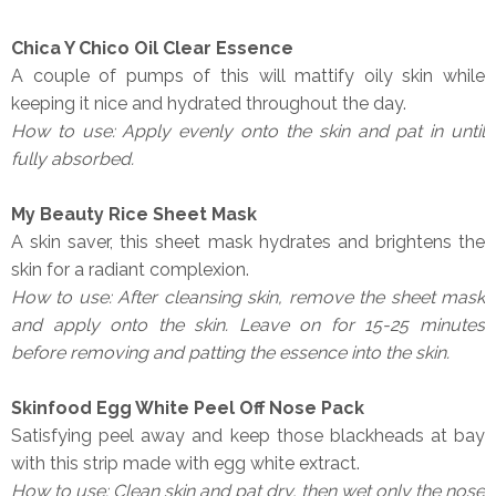
Chica Y Chico Oil Clear Essence
A couple of pumps of this will mattify oily skin while
keeping it nice and hydrated throughout the day.
How to use: Apply evenly onto the skin and pat in until
fully absorbed.
My Beauty Rice Sheet Mask
A skin saver, this sheet mask hydrates and brightens the
skin for a radiant complexion.
How to use: After cleansing skin, remove the sheet mask
and apply onto the skin. Leave on for 15-25 minutes
before removing and patting the essence into the skin.
Skinfood Egg White Peel Off Nose Pack
Satisfying peel away and keep those blackheads at bay
with this strip made with egg white extract.
How to use: Clean skin and pat dry, then wet only the nose