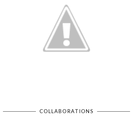
COLLABORATIONS