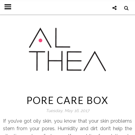
PORE CARE BOX
Tuesday, May 16, 2017
If you’ve got oily skin, you know that your skin problems
stem from your pores. Humidity and dirt don’t help the