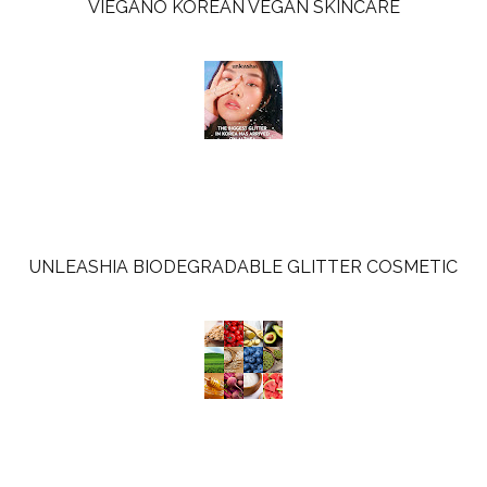
VIEGANO KOREAN VEGAN SKINCARE
UNLEASHIA BIODEGRADABLE GLITTER COSMETIC