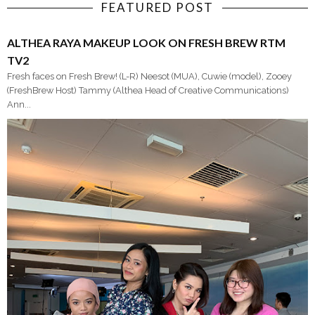
FEATURED POST
ALTHEA RAYA MAKEUP LOOK ON FRESH BREW RTM
TV2
Fresh faces on Fresh Brew! (L-R) Neesot (MUA), Cuwie (model), Zooey
(FreshBrew Host) Tammy (Althea Head of Creative Communications)
Ann...