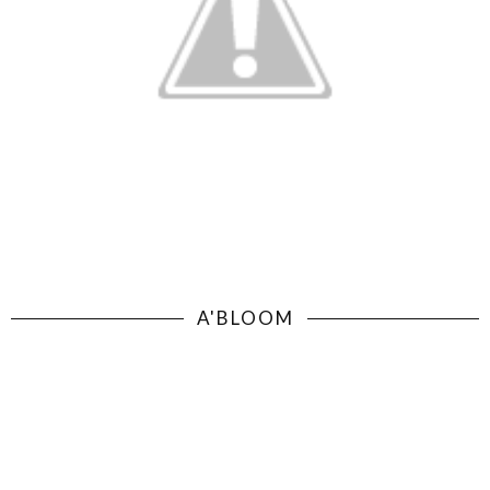
A'BLOOM