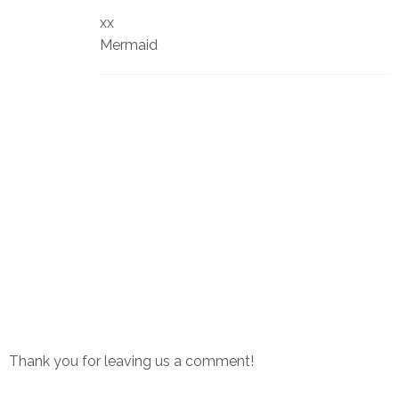
xx
Mermaid
Thank you for leaving us a comment!