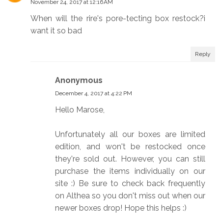
November 24, 2017 at 12:16 AM
When will the rire's pore-tecting box restock?i
want it so bad
Reply
Anonymous
December 4, 2017 at 4:22 PM
Hello Marose,
Unfortunately all our boxes are limited
edition, and won't be restocked once
they're sold out. However, you can still
purchase the items individually on our
site :) Be sure to check back frequently
on Althea so you don't miss out when our
newer boxes drop! Hope this helps :)