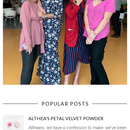
POPULAR POSTS
ALTHEA'S PETAL VELVET POWDER
Altheans, we have a confession to make: we've been