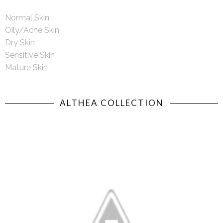
Normal Skin
Oily/Acne Skin
Dry Skin
Sensitive Skin
Mature Skin
ALTHEA COLLECTION