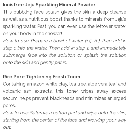
Innisfree Jeju Sparkling Mineral Powder
This bubbling face splash gives the skin a deep cleanse
as well as a nutritious boost thanks to minerals from Jeju’s
sparkling water. Psst, you can even use the leftover water
on your body in the shower!
How to use: Prepare a bowl of water (1.5-2L), then add in
step 1 into the water. Then add in step 2 and immediately
submerge face into the solution or splash the solution
onto the skin and gently pat in.
Rire Pore Tightening Fresh Toner
Containing amazon white clay, tea tree, aloe vera leaf and
volcanic ash extracts, this toner wipes away excess
sebum, helps prevent blackheads and minimizes enlarged
pores.
How to use: Saturate a cotton pad and wipe onto the skin,
starting from the center of the face and working your way
out.