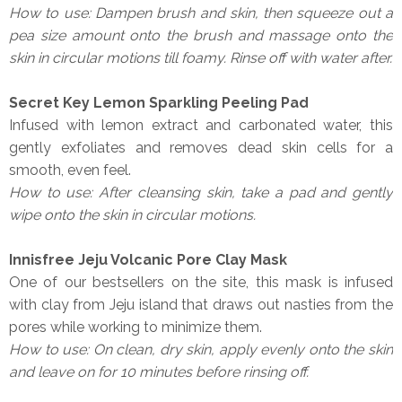
How to use: Dampen brush and skin, then squeeze out a
pea size amount onto the brush and massage onto the
skin in circular motions till foamy. Rinse off with water after.
Secret Key Lemon Sparkling Peeling Pad
Infused with lemon extract and carbonated water, this
gently exfoliates and removes dead skin cells for a
smooth, even feel.
How to use: After cleansing skin, take a pad and gently
wipe onto the skin in circular motions.
Innisfree Jeju Volcanic Pore Clay Mask
One of our bestsellers on the site, this mask is infused
with clay from Jeju island that draws out nasties from the
pores while working to minimize them.
How to use: On clean, dry skin, apply evenly onto the skin
and leave on for 10 minutes before rinsing off.