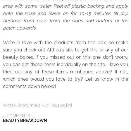
area with some water. Peel off plastic backing and apply
onto the nose and leave on for 10-15 minutes till dry.
Remove from nose from the sides and bottom of the
patch upwards.
We’re in love with the products from this box, so make
sure you check out Althea's site to get this or any of our
beauty boxes. If you missed out on this one, don’t worry,
you can get these items individually on the site. Have you
tried out any of these items mentioned above? If not,
which ones would you love to try? Let us know in the
comments down below!
작성자:
Anonymous
시간:
3:01:00 PM
2 COMMENTS
BEAUTY BREAKDOWN