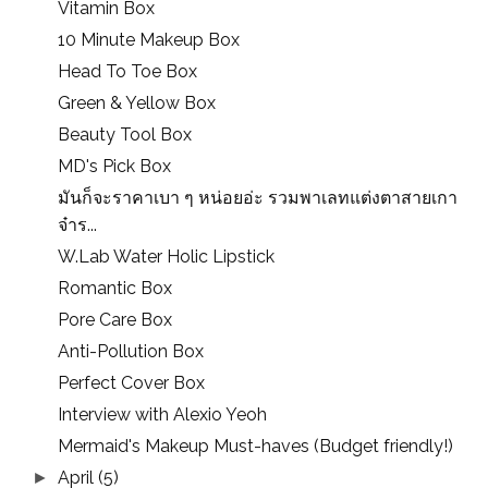
Vitamin Box
10 Minute Makeup Box
Head To Toe Box
Green & Yellow Box
Beauty Tool Box
MD's Pick Box
มันก็จะราคาเบา ๆ หน่อยอ่ะ รวมพาเลทแต่งตาสายเกา
จ๋าร...
W.Lab Water Holic Lipstick
Romantic Box
Pore Care Box
Anti-Pollution Box
Perfect Cover Box
Interview with Alexio Yeoh
Mermaid's Makeup Must-haves (Budget friendly!)
April
(5)
►