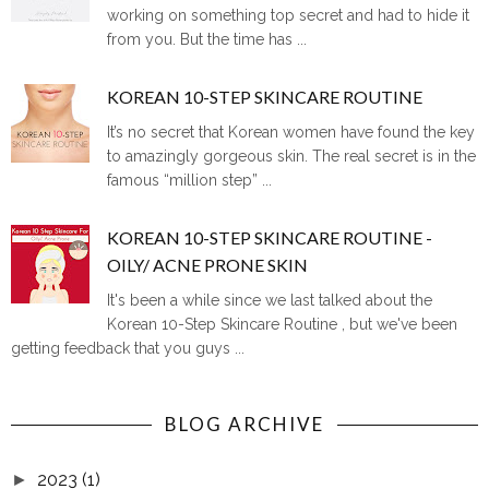
working on something top secret and had to hide it
from you. But the time has ...
KOREAN 10-STEP SKINCARE ROUTINE
It’s no secret that Korean women have found the key
to amazingly gorgeous skin. The real secret is in the
famous “million step” ...
KOREAN 10-STEP SKINCARE ROUTINE -
OILY/ ACNE PRONE SKIN
It's been a while since we last talked about the
Korean 10-Step Skincare Routine , but we've been
getting feedback that you guys ...
BLOG ARCHIVE
2023
(1)
►