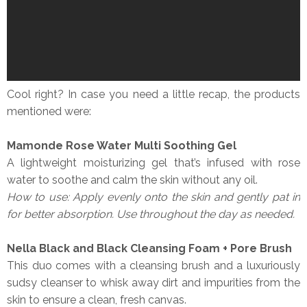
Cool right? In case you need a little recap, the products
mentioned were:
Mamonde Rose Water Multi Soothing Gel
A lightweight moisturizing gel that’s infused with rose
water to soothe and calm the skin without any oil.
How to use: Apply evenly onto the skin and gently pat in
for better absorption. Use throughout the day as needed.
Nella Black and Black Cleansing Foam + Pore Brush
This duo comes with a cleansing brush and a luxuriously
sudsy cleanser to whisk away dirt and impurities from the
skin to ensure a clean, fresh canvas.