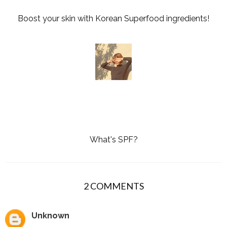
Boost your skin with Korean Superfood ingredients!
What's SPF?
2 COMMENTS
Unknown