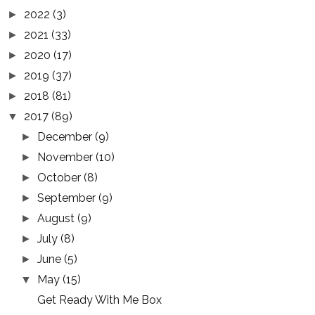
2022
(3)
►
2021
(33)
►
2020
(17)
►
2019
(37)
►
2018
(81)
►
2017
(89)
▼
December
(9)
►
November
(10)
►
October
(8)
►
September
(9)
►
August
(9)
►
July
(8)
►
June
(5)
►
May
(15)
▼
Get Ready With Me Box