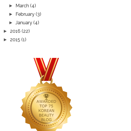
March
(4)
►
February
(3)
►
January
(4)
►
2016
(22)
►
2015
(1)
►