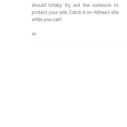
should totally try out the sunblock to
protect your skin. Catch it on Althea's site
while you can!
xx