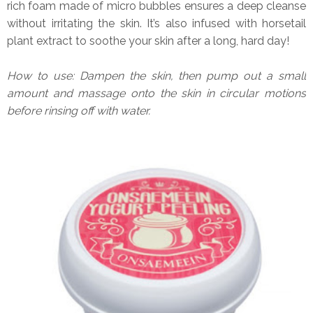
rich foam made of micro bubbles ensures a deep cleanse
without irritating the skin. It’s also infused with horsetail
plant extract to soothe your skin after a long, hard day!
How to use: Dampen the skin, then pump out a small
amount and massage onto the skin in circular motions
before rinsing off with water.