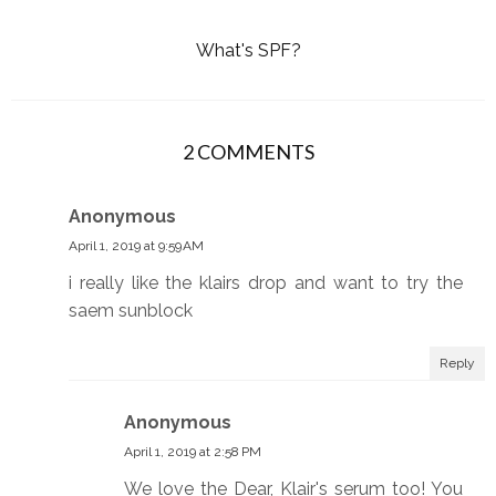
What's SPF?
2 COMMENTS
Anonymous
April 1, 2019 at 9:59 AM
i really like the klairs drop and want to try the
saem sunblock
Reply
Anonymous
April 1, 2019 at 2:58 PM
We love the Dear, Klair's serum too! You