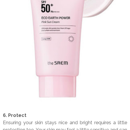
6. Protect
Ensuring your skin stays nice and bright requires a little
protection too, Your skin may feel a little sensitive and can