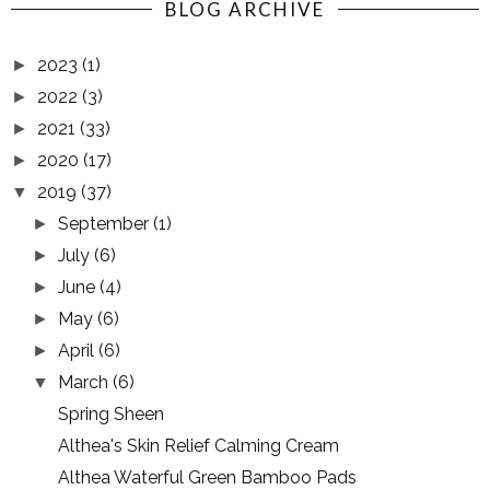
BLOG ARCHIVE
2023
(1)
►
2022
(3)
►
2021
(33)
►
2020
(17)
►
2019
(37)
▼
September
(1)
►
July
(6)
►
June
(4)
►
May
(6)
►
April
(6)
►
March
(6)
▼
Spring Sheen
Althea's Skin Relief Calming Cream
Althea Waterful Green Bamboo Pads