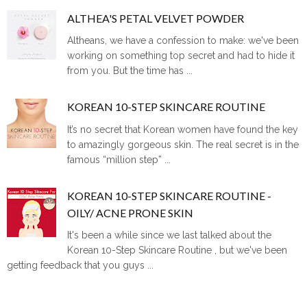
ALTHEA'S PETAL VELVET POWDER
Altheans, we have a confession to make: we've been
working on something top secret and had to hide it
from you. But the time has ...
KOREAN 10-STEP SKINCARE ROUTINE
It’s no secret that Korean women have found the key
to amazingly gorgeous skin. The real secret is in the
famous “million step” ...
KOREAN 10-STEP SKINCARE ROUTINE -
OILY/ ACNE PRONE SKIN
It's been a while since we last talked about the
Korean 10-Step Skincare Routine , but we've been
getting feedback that you guys ...