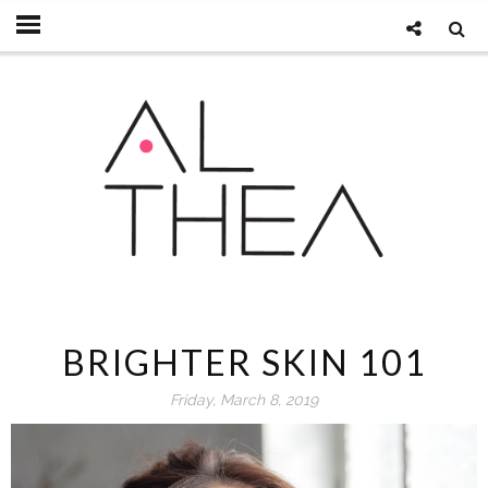
BRIGHTER SKIN 101
Friday, March 8, 2019