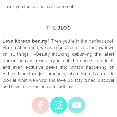
Thank you for leaving us a comment!
THE BLOG
Love Korean beauty?
Then you're in the perfect spot!
Here in Althealand, we give our favorite fans the lowdown
on all things K-Beauty including debunking the latest
Korean beauty trends, trying out the coolest products
and even exclusive peeks into what's happening on
Althea! More than just products, this medium is an inside
look at what we know and love. So stay tuned, discover
and have fun being beautiful with us!