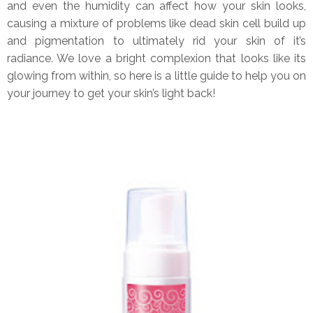
and even the humidity can affect how your skin looks,
causing a mixture of problems like dead skin cell build up
and pigmentation to ultimately rid your skin of it’s
radiance. We love a bright complexion that looks like its
glowing from within, so here is a little guide to help you on
your journey to get your skin’s light back!