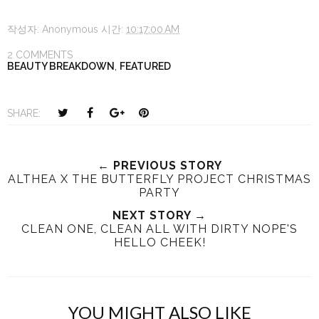
작성자:
Anonymous
시간:
10:17:00 AM
2 COMMENTS
BEAUTY BREAKDOWN
,
FEATURED
T
S
S
P
SHARE:
w
h
h
i
e
a
a
n
e
r
r
i
← PREVIOUS STORY
ALTHEA X THE BUTTERFLY PROJECT CHRISTMAS
t
e
e
t
PARTY
T
O
O
h
n
NEXT STORY →
n
CLEAN ONE, CLEAN ALL WITH DIRTY NOPE'S
i
F
G
HELLO CHEEK!
s
a
o
c
o
e
g
b
l
YOU MIGHT ALSO LIKE