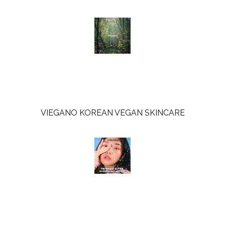
o
e
o
P
k
l
u
s
VIEGANO KOREAN VEGAN SKINCARE