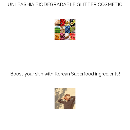
UNLEASHIA BIODEGRADABLE GLITTER COSMETIC
Boost your skin with Korean Superfood ingredients!