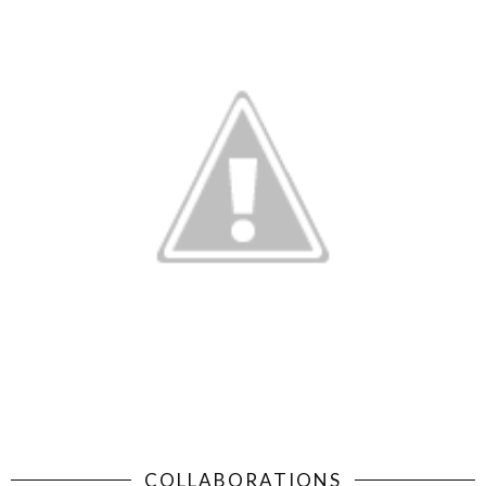
COLLABORATIONS