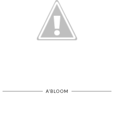
A'BLOOM