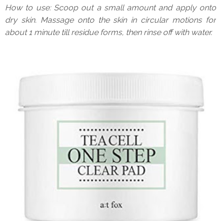
How to use: Scoop out a small amount and apply onto
dry skin. Massage onto the skin in circular motions for
about 1 minute till residue forms, then rinse off with water.