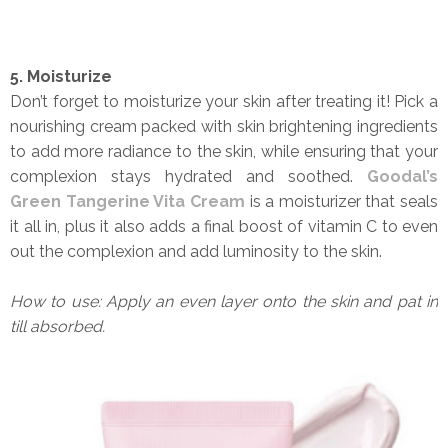
5. Moisturize
Don’t forget to moisturize your skin after treating it! Pick a
nourishing cream packed with skin brightening ingredients
to add more radiance to the skin, while ensuring that your
complexion stays hydrated and soothed.
Goodal’s
Green Tangerine Vita Cream
is a moisturizer that seals
it all in, plus it also adds a final boost of vitamin C to even
out the complexion and add luminosity to the skin.
How to use: Apply an even layer onto the skin and pat in
till absorbed.