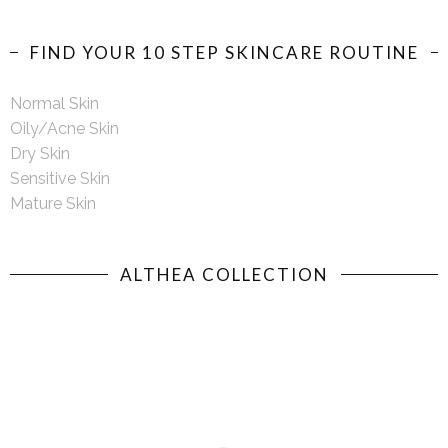
FIND YOUR 10 STEP SKINCARE ROUTINE
Normal Skin
Oily/Acne Skin
Dry Skin
Sensitive Skin
Mature Skin
ALTHEA COLLECTION