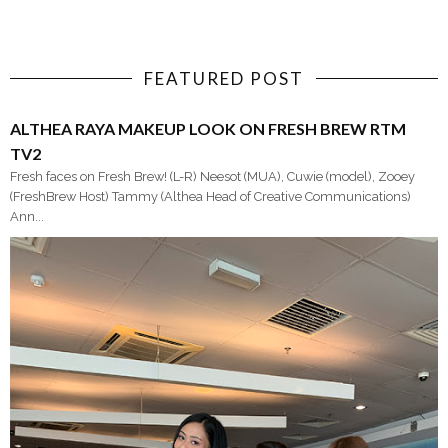
FEATURED POST
ALTHEA RAYA MAKEUP LOOK ON FRESH BREW RTM
TV2
Fresh faces on Fresh Brew! (L-R) Neesot (MUA), Cuwie (model), Zooey
(FreshBrew Host) Tammy (Althea Head of Creative Communications)
Ann...