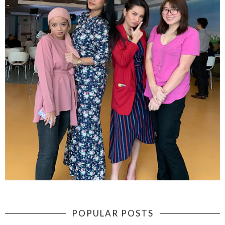
POPULAR POSTS