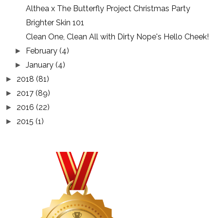
Althea x The Butterfly Project Christmas Party
Brighter Skin 101
Clean One, Clean All with Dirty Nope's Hello Cheek!
February
(4)
►
January
(4)
►
2018
(81)
►
2017
(89)
►
2016
(22)
►
2015
(1)
►