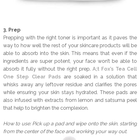
3. Prep
Prepping with the right toner is important as it paves the
way to how well the rest of your skincare products will be
able to absorb into the skin. This means that even if the
ingredients are super potent, your face won’t be able to
absorb it fully without the right prep.
A;t Fox’s Tea Cell
One Step Clear Pads
are soaked in a solution that
whisks away any leftover residue and clarifies the pores
while ensuring your skin stays hydrated. These pads are
also infused with extracts from lemon and satsuma peel
that help to brighten the complexion.
How to use: Pick up a pad and wipe onto the skin, starting
from the center of the face and working your way out.