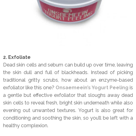
2. Exfoliate
Dead skin cells and sebum can build up over time, leaving
the skin dull and full of blackheads. Instead of picking
traditional gritty scrubs, how about an enzyme-based
exfoliator like this one?
Onsaemeein’s Yogurt Peeling
is
a gentle but effective exfoliator that sloughs away dead
skin cells to reveal fresh, bright skin underneath while also
evening out unwanted textures. Yogurt is also great for
conditioning and soothing the skin, so you’ll be left with a
healthy complexion.