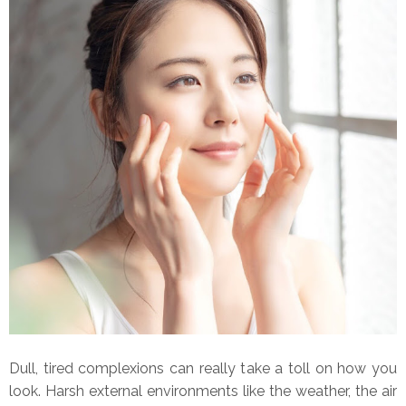
Dull, tired complexions can really take a toll on how you
look. Harsh external environments like the weather, the air