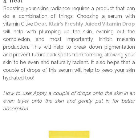
4. Treat
Boosting your skin’s radiance requires a product that can
do a combination of things. Choosing a serum with
vitamin C like
Dear, Klair’s Freshly Juiced Vitamin Drop
will help with plumping up the skin, evening out the
complexion, and most importantly, inhibit melanin
production. This will help to break down pigmentation
and prevent future dark spots from forming, allowing your
skin to be even and naturally radiant. It also helps that a
couple of drops of this serum will help to keep your skin
hydrated too!
How to use: Apply a couple of drops onto the skin in an
even layer onto the skin and gently pat in for better
absorption.