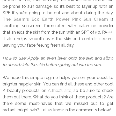
be prone to sun damage, so it’s best to layer up with an
SPF if you’re going to be out and about during the day.
The Saem's Eco Earth Power Pink Sun Cream
is
soothing sunscreen formulated with calamine powder
that shields the skin from the sun with an SPF of 50, PA+++.
It also helps smooth over the skin and controls sebum,
leaving your face feeling fresh all day.
How to use: Apply an even layer onto the skin and allow
to absorb into the skin before going out into the sun.
We hope this simple regime helps you on your quest to
brighter, happier skin! You can find all these and other cool
K-beauty products on
Althea’s site
, so be sure to check
them out there. What do you think of these products? Are
there some must-haves that we missed out to get
radiant, bright skin? Let us know in the comments below!