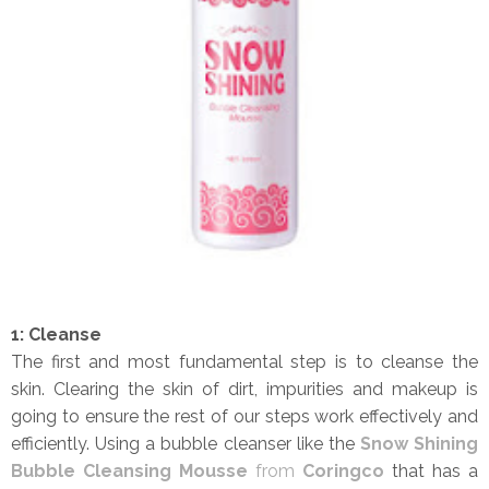
1: Cleanse
The first and most fundamental step is to cleanse the
skin. Clearing the skin of dirt, impurities and makeup is
going to ensure the rest of our steps work effectively and
efficiently. Using a bubble cleanser like the
Snow Shining
Bubble Cleansing Mousse
from
Coringco
that has a