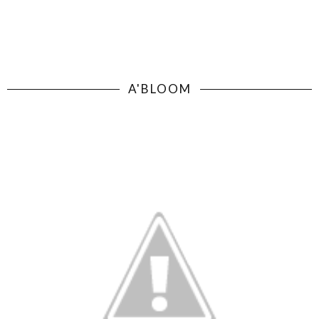
A'BLOOM