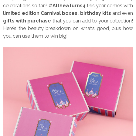
celebrations so far?
#AltheaTurns4
this year comes with
limited edition Carnival boxes, birthday kits
and even
gifts with purchase
that you can add to your collection!
Here’s the beauty breakdown on what’s good, plus how
you can use them to win big!