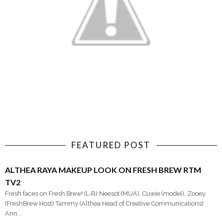
FEATURED POST
ALTHEA RAYA MAKEUP LOOK ON FRESH BREW RTM
TV2
Fresh faces on Fresh Brew! (L-R) Neesot (MUA), Cuwie (model), Zooey
(FreshBrew Host) Tammy (Althea Head of Creative Communications)
Ann...