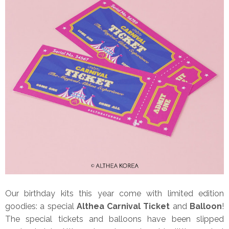
Our birthday kits this year come with limited edition
goodies: a special
Althea Carnival Ticket
and
Balloon
!
The special tickets and balloons have been slipped