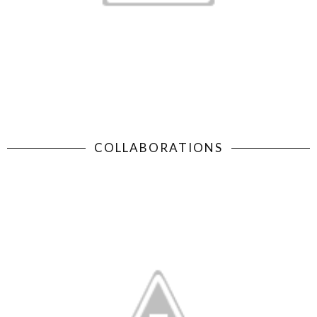
COLLABORATIONS