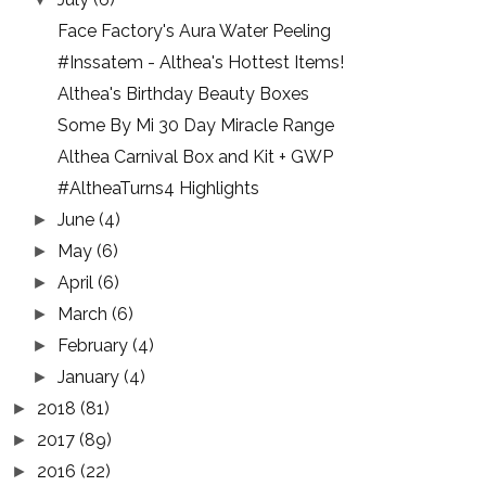
Face Factory's Aura Water Peeling
#Inssatem - Althea's Hottest Items!
Althea's Birthday Beauty Boxes
Some By Mi 30 Day Miracle Range
Althea Carnival Box and Kit + GWP
#AltheaTurns4 Highlights
June
(4)
►
May
(6)
►
April
(6)
►
March
(6)
►
February
(4)
►
January
(4)
►
2018
(81)
►
2017
(89)
►
2016
(22)
►