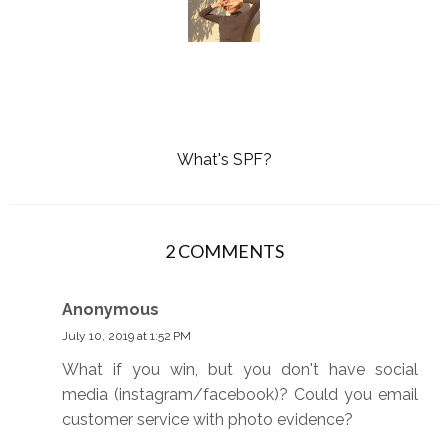
What's SPF?
2 COMMENTS
Anonymous
July 10, 2019 at 1:52 PM
What if you win, but you don't have social
media (instagram/facebook)? Could you email
customer service with photo evidence?