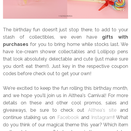
The birthday fun doesn’t just stop there, to add to your
stash of collectibles, we even have
gifts with
purchases
for you to bring home while stocks last. We
have Ice-cream shower collectables and Lollipop pens
that look absolutely delectable and cute (just make sure
you don’t eat them!). Just key in the respective coupon
codes before check out to get your own!
We're excited to keep the fun rolling this birthday month,
and we hope you'll join us in Althea's Carnival! For more
details on these and other cool promos, sales and
giveaways, be sure to check out
Althea's site
and
continue stalking us on
Facebook
and
Instagram
! What
do you think of our magical theme this year? Which item