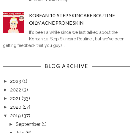
KOREAN 10-STEP SKINCARE ROUTINE -
OILY/ ACNE PRONE SKIN
It's been a while since we last talked about the
Korean 10-Step Skincare Routine , but we've been
getting feedback that you guys ...
BLOG ARCHIVE
2023
(1)
►
2022
(3)
►
2021
(33)
►
2020
(17)
►
2019
(37)
▼
September
(1)
►
July
(6)
▼