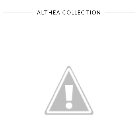
ALTHEA COLLECTION