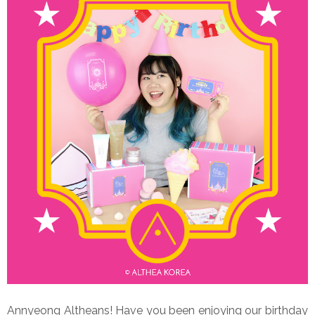
Annyeong Altheans! Have you been enjoying our birthday