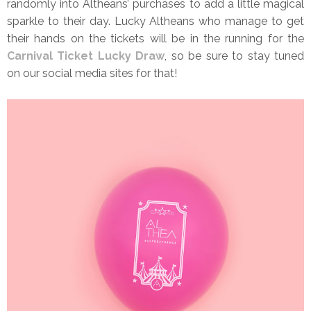
randomly into Altheans’ purchases to add a little magical
sparkle to their day. Lucky Altheans who manage to get
their hands on the tickets will be in the running for the
Carnival Ticket Lucky Draw
, so be sure to stay tuned
on our social media sites for that!