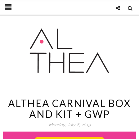
ALTHEA CARNIVAL BOX
AND KIT + GWP
Monday, July 8, 2019