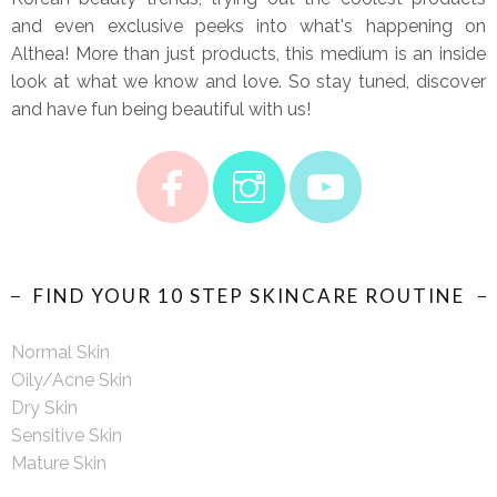
and even exclusive peeks into what's happening on
Althea! More than just products, this medium is an inside
look at what we know and love. So stay tuned, discover
and have fun being beautiful with us!
FIND YOUR 10 STEP SKINCARE ROUTINE
Normal Skin
Oily/Acne Skin
Dry Skin
Sensitive Skin
Mature Skin