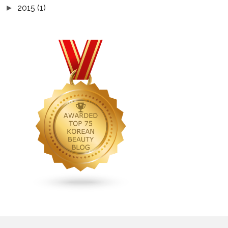
2015
(1)
►