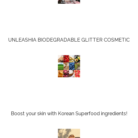
UNLEASHIA BIODEGRADABLE GLITTER COSMETIC
Boost your skin with Korean Superfood ingredients!