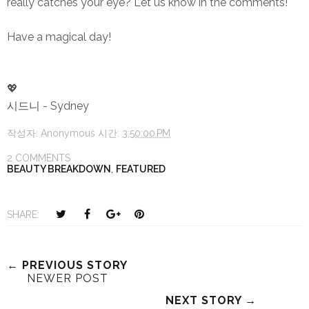
really catches your eye? Let us know in the comments!
Have a magical day!
💖
시드니 - Sydney
작성자:
Anonymous
시간:
3:50:00 PM
2 COMMENTS
BEAUTY BREAKDOWN
,
FEATURED
T
S
S
P
SHARE:
w
h
h
i
e
a
a
n
e
r
r
i
← PREVIOUS STORY
NEWER POST
t
e
e
t
T
O
O
NEXT STORY →