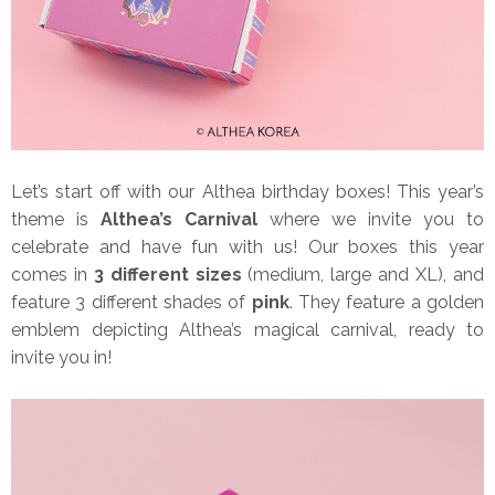
Let’s start off with our Althea birthday boxes! This year’s
theme is
Althea’s Carnival
where we invite you to
celebrate and have fun with us! Our boxes this year
comes in
3 different sizes
(medium, large and XL), and
feature 3 different shades of
pink
. They feature a golden
emblem depicting Althea’s magical carnival, ready to
invite you in!