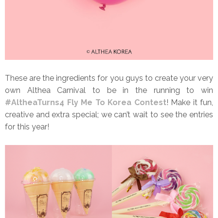
These are the ingredients for you guys to create your very
own Althea Carnival to be in the running to win
#AltheaTurns4 Fly Me To Korea Contest
! Make it fun,
creative and extra special; we can’t wait to see the entries
for this year!