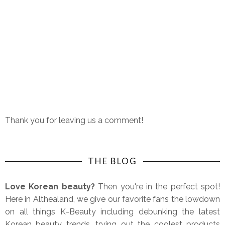
Thank you for leaving us a comment!
THE BLOG
Love Korean beauty?
Then you're in the perfect spot!
Here in Althealand, we give our favorite fans the lowdown
on all things K-Beauty including debunking the latest
Korean beauty trends, trying out the coolest products