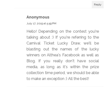
Reply
Anonymous
July 17, 2019 at 5:59 PM
Hello! Depending on the contest you're
talking about :) If you're referring to the
Carnival Ticket Lucky Draw, we'll be
blasting out the names of the lucky
winners on Althea's Facebook as well as
Blog. If you really don't have social
media, as long as it's within the prize
collection time period, we should be able
to make an exception :) All the best!