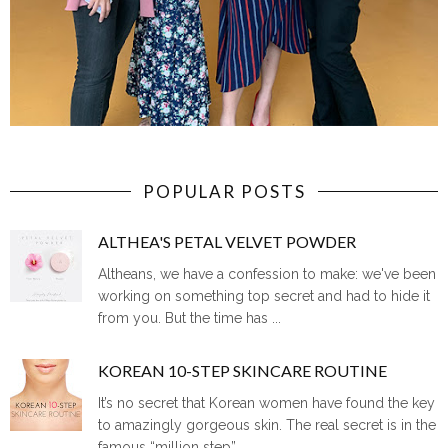
POPULAR POSTS
ALTHEA'S PETAL VELVET POWDER
Altheans, we have a confession to make: we've been
working on something top secret and had to hide it
from you. But the time has ...
KOREAN 10-STEP SKINCARE ROUTINE
It’s no secret that Korean women have found the key
to amazingly gorgeous skin. The real secret is in the
famous “million step” ...