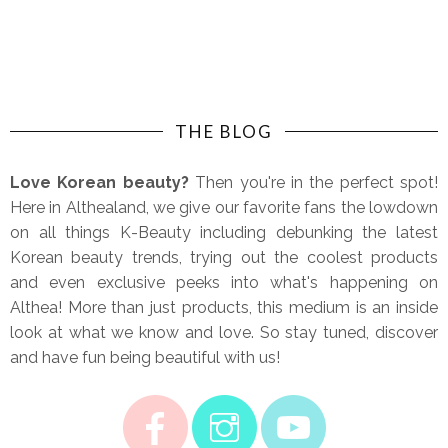
THE BLOG
Love Korean beauty?
Then you're in the perfect spot!
Here in Althealand, we give our favorite fans the lowdown
on all things K-Beauty including debunking the latest
Korean beauty trends, trying out the coolest products
and even exclusive peeks into what's happening on
Althea! More than just products, this medium is an inside
look at what we know and love. So stay tuned, discover
and have fun being beautiful with us!