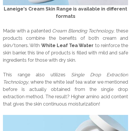
Laneige's Cream Skin Range is available in different
formats
Made with a patented
Cream Blending Technology,
these
products combine the benefits of both cream and
skin/toners. With
White Leaf Tea Water
to reinforce the
skin barrier, this line of products is filled with mild and safe
ingredients for those with dry skin.
This range also utilizes
Single Drop Extraction
Technology
, where the white leaf tea water we mentioned
before is actually obtained from the single drop
extraction method. The result? Higher amino acid content
that gives the skin continuous moisturization!