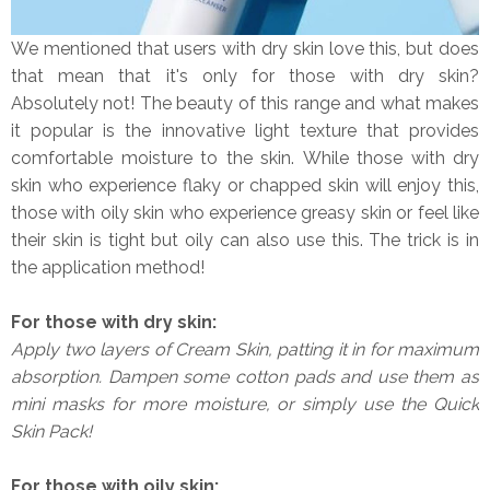
We mentioned that users with dry skin love this, but does
that mean that it's only for those with dry skin?
Absolutely not! The beauty of this range and what makes
it popular is the innovative light texture that provides
comfortable moisture to the skin. While those with dry
skin who experience flaky or chapped skin will enjoy this,
those with oily skin who experience greasy skin or feel like
their skin is tight but oily can also use this. The trick is in
the application method!
For those with dry skin:
Apply two layers of Cream Skin, patting it in for maximum
absorption. Dampen some cotton pads and use them as
mini masks for more moisture, or simply use the Quick
Skin Pack!
For those with oily skin: