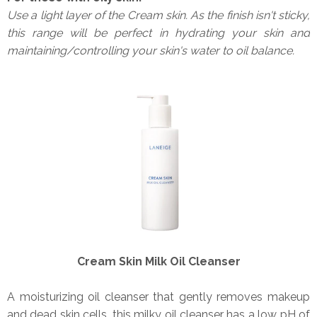
Use a light layer of the Cream skin. As the finish isn't sticky,
this range will be perfect in hydrating your skin and
maintaining/controlling your skin's water to oil balance.
Cream Skin Milk Oil Cleanser
A moisturizing oil cleanser that gently removes makeup
and dead skin cells, this milky oil cleanser has a low pH of