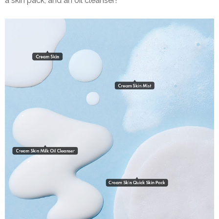
a skin pack, and an oil cleanser!