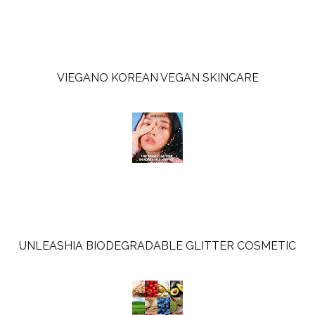
u
s
VIEGANO KOREAN VEGAN SKINCARE
UNLEASHIA BIODEGRADABLE GLITTER COSMETIC