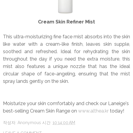
Cream Skin Refiner Mist
This ultra-moisturizing fine face mist absorbs into the skin
like water with a cream-like finish, leaves skin supple,
soothed and refreshed. Ideal for rehydrating the skin
throughout the day if you need the extra moisture, this
mist also features a unique nozzle that has the ideal
circular shape of face-angeling, ensuring that the mist
spray lands gently on the skin.
Moisturize your skin comfortably and check our Laneige's
best-selling Cream Skin Range on
www.althea.kr
today!
작성자:
Anonymous
시간:
10:14:00 AM