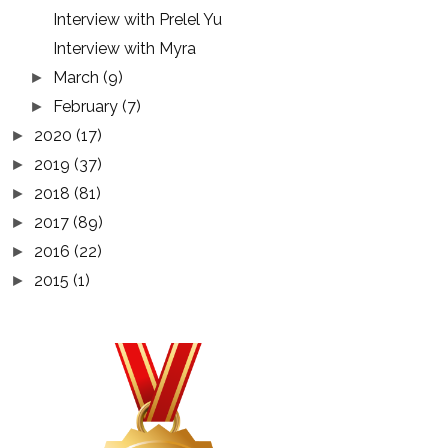
Interview with Prelel Yu
Interview with Myra
March
(9)
►
February
(7)
►
2020
(17)
►
2019
(37)
►
2018
(81)
►
2017
(89)
►
2016
(22)
►
2015
(1)
►