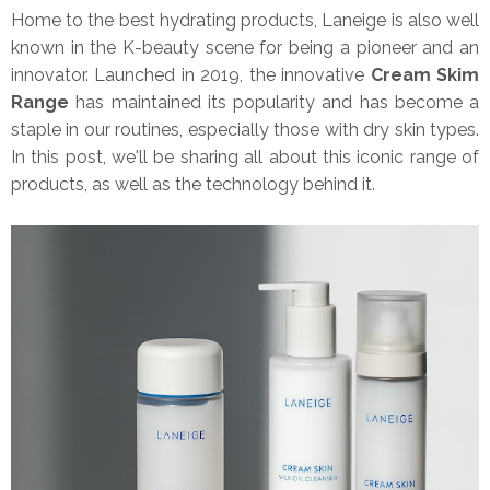
Home to the best hydrating products, Laneige is also well
known in the K-beauty scene for being a pioneer and an
innovator. Launched in 2019, the innovative
Cream Skim
Range
has maintained its popularity and has become a
staple in our routines, especially those with dry skin types.
In this post, we'll be sharing all about this iconic range of
products, as well as the technology behind it.