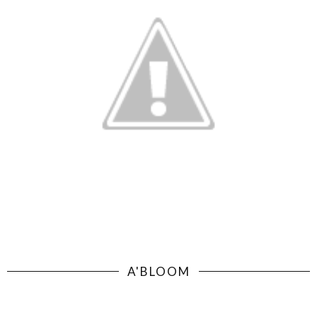
A'BLOOM