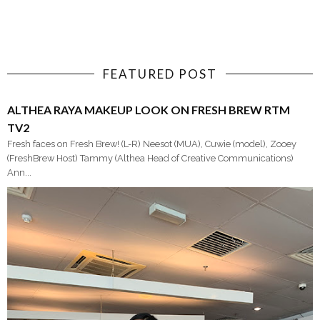
FEATURED POST
ALTHEA RAYA MAKEUP LOOK ON FRESH BREW RTM
TV2
Fresh faces on Fresh Brew! (L-R) Neesot (MUA), Cuwie (model), Zooey
(FreshBrew Host) Tammy (Althea Head of Creative Communications)
Ann...