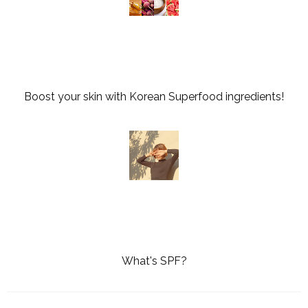
Boost your skin with Korean Superfood ingredients!
What's SPF?