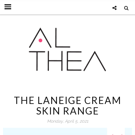
THE LANEIGE CREAM
SKIN RANGE
Monday, April 5, 2021