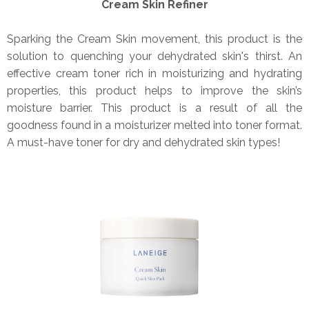
Cream Skin Refiner
Sparking the Cream Skin movement, this product is the
solution to quenching your dehydrated skin's thirst. An
effective cream toner rich in moisturizing and hydrating
properties, this product helps to improve the skin’s
moisture barrier. This product is a result of all the
goodness found in a moisturizer melted into toner format.
A must-have toner for dry and dehydrated skin types!