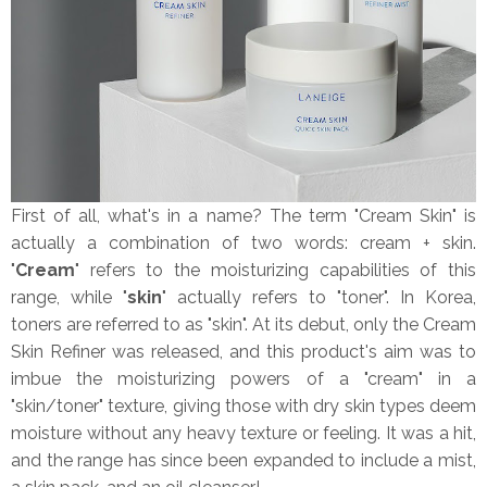
First of all, what's in a name? The term "Cream Skin" is
actually a combination of two words: cream + skin.
"
Cream
" refers to the moisturizing capabilities of this
range, while "
skin
" actually refers to "toner". In Korea,
toners are referred to as "skin". At its debut, only the Cream
Skin Refiner was released, and this product's aim was to
imbue the moisturizing powers of a "cream" in a
"skin/toner" texture, giving those with dry skin types deem
moisture without any heavy texture or feeling. It was a hit,
and the range has since been expanded to include a mist,