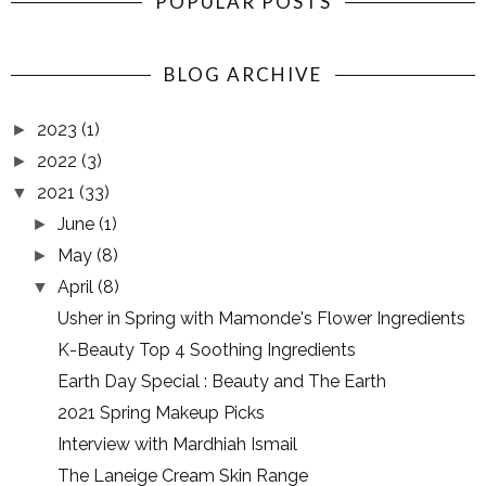
POPULAR POSTS
BLOG ARCHIVE
2023
(1)
►
2022
(3)
►
2021
(33)
▼
June
(1)
►
May
(8)
►
April
(8)
▼
Usher in Spring with Mamonde's Flower Ingredients
K-Beauty Top 4 Soothing Ingredients
Earth Day Special : Beauty and The Earth
2021 Spring Makeup Picks
Interview with Mardhiah Ismail
The Laneige Cream Skin Range