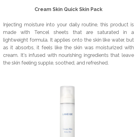
Cream Skin Quick Skin Pack
Injecting moisture into your daily routine, this product is
made with Tencel sheets that are saturated in a
lightweight formula. It applies onto the skin like water, but
as it absorbs, it feels like the skin was moisturized with
cream. It's infused with nourishing ingredients that leave
the skin feeling supple, soothed, and refreshed.