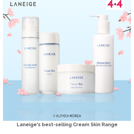
Laneige's best-selling Cream Skin Range