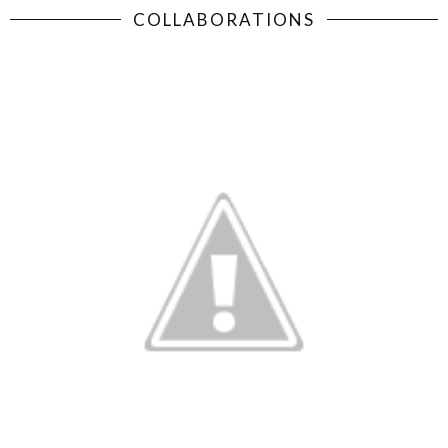
COLLABORATIONS