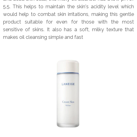
5.5. This helps to maintain the skin's acidity level which
would help to combat skin irritations, making this gentle
product suitable for even for those with the most
sensitive of skins. It also has a soft, milky texture that
makes oil cleansing simple and fast