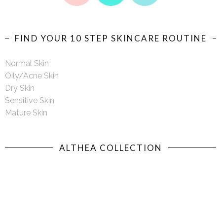
FIND YOUR 10 STEP SKINCARE ROUTINE
Normal Skin
Oily/Acne Skin
Dry Skin
Sensitive Skin
Mature Skin
ALTHEA COLLECTION