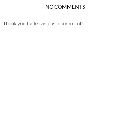
NO COMMENTS
Thank you for leaving us a comment!