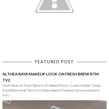
FEATURED POST
ALTHEA RAYA MAKEUP LOOK ON FRESH BREW RTM
TV2
Fresh faces on Fresh Brew! (L-R) Neesot (MUA), Cuwie (model), Zooey
(FreshBrew Host) Tammy (Althea Head of Creative Communications)
Ann...