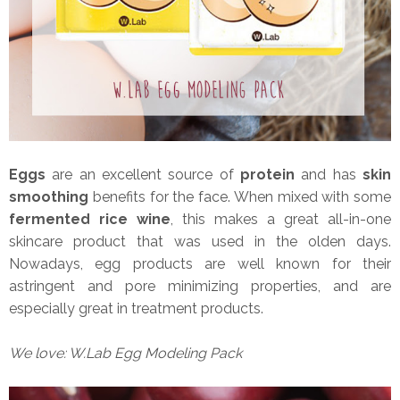
Eggs
are an excellent source of
protein
and has
skin
smoothing
benefits for the face. When mixed with some
fermented rice wine
, this makes a great all-in-one
skincare product that was used in the olden days.
Nowadays, egg products are well known for their
astringent and pore minimizing properties, and are
especially great in treatment products.
We love: W.Lab Egg Modeling Pack