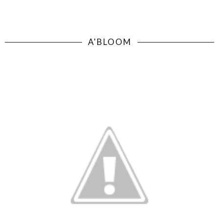
A'BLOOM