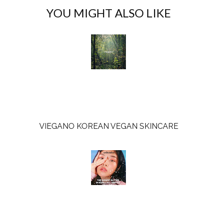
c
o
YOU MIGHT ALSO LIKE
e
g
b
l
o
e
o
P
k
l
u
s
VIEGANO KOREAN VEGAN SKINCARE