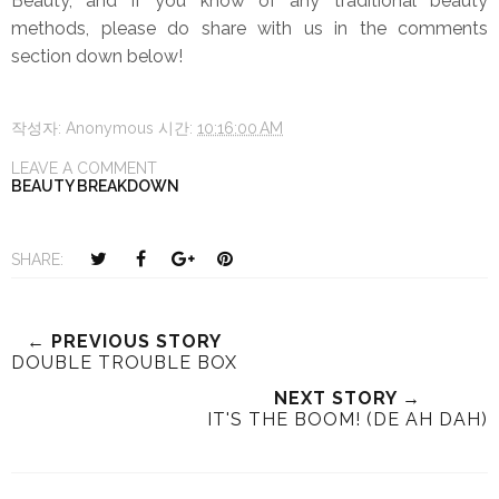
Beauty, and if you know of any traditional beauty
methods, please do share with us in the comments
section down below!
작성자:
Anonymous
시간:
10:16:00 AM
LEAVE A COMMENT
BEAUTY BREAKDOWN
T
S
S
P
SHARE:
w
h
h
i
e
a
a
n
e
r
r
i
← PREVIOUS STORY
DOUBLE TROUBLE BOX
t
e
e
t
T
O
O
NEXT STORY →
h
n
n
IT'S THE BOOM! (DE AH DAH)
i
F
G
s
a
o