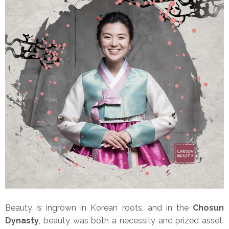
Beauty is ingrown in Korean roots, and in the
Chosun
Dynasty
, beauty was both a necessity and prized asset.