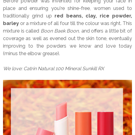
Before powder was invented for keeping your face in
place and ensuring you're shine-free, women used to
traditionally grind up
red beans, clay, rice powder,
barley
or a mixture of all four till the colour was right. This
mixture is called
Boon Baek Boon,
and offers a little bit of
coverage as well as evened out the skin tone, eventually
improving to the powders we know and love today
(minus the elbow grease).
We love: Catrin Natural 100 Mineral Sunkill RX