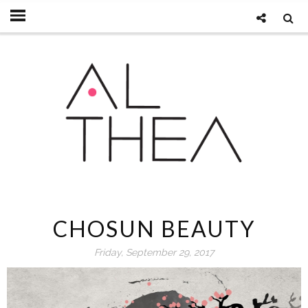
CHOSUN BEAUTY
Friday, September 29, 2017