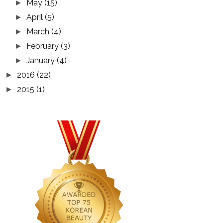
May
(15)
►
April
(5)
►
March
(4)
►
February
(3)
►
January
(4)
►
2016
(22)
►
2015
(1)
►