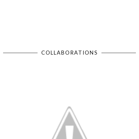
COLLABORATIONS