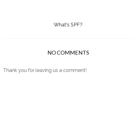
What's SPF?
NO COMMENTS
Thank you for leaving us a comment!