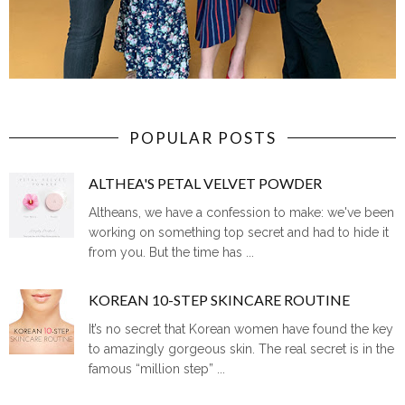
POPULAR POSTS
ALTHEA'S PETAL VELVET POWDER
Altheans, we have a confession to make: we've been
working on something top secret and had to hide it
from you. But the time has ...
KOREAN 10-STEP SKINCARE ROUTINE
It’s no secret that Korean women have found the key
to amazingly gorgeous skin. The real secret is in the
famous “million step” ...