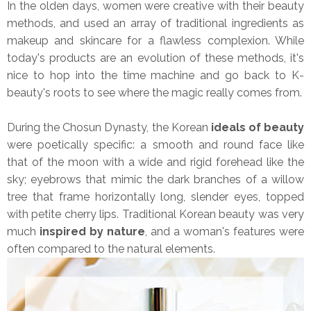
In the olden days, women were creative with their beauty
methods, and used an array of traditional ingredients as
makeup and skincare for a flawless complexion. While
today's products are an evolution of these methods, it's
nice to hop into the time machine and go back to K-
beauty's roots to see where the magic really comes from.
During the Chosun Dynasty, the Korean
ideals of beauty
were poetically specific: a smooth and round face like
that of the moon with a wide and rigid forehead like the
sky; eyebrows that mimic the dark branches of a willow
tree that frame horizontally long, slender eyes, topped
with petite cherry lips. Traditional Korean beauty was very
much
inspired by nature
, and a woman's features were
often compared to the natural elements.