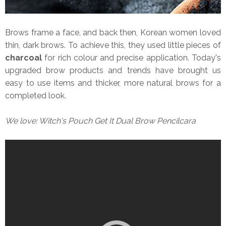
Brows frame a face, and back then, Korean women loved
thin, dark brows. To achieve this, they used little pieces of
charcoal
for rich colour and precise application.
Today's
upgraded brow products and trends have brought us
easy to use items and thicker, more natural brows for a
completed look.
We love: Witch's Pouch Get It Dual Brow Pencilcara