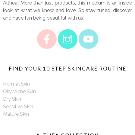
Althea! More than just products, this medium is an inside
look at what we know and love. So stay tuned, discover
and have fun being beautiful with us!
FIND YOUR 10 STEP SKINCARE ROUTINE
Normal Skin
Oily/Acne Skin
Dry Skin
Sensitive Skin
Mature Skin