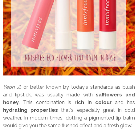
Yeon Ji,
or better known by today's standards as blush
and lipstick, was usually made with
safflowers and
honey
. This combination is
rich in colour
and has
hydrating properties
that's especially great in cold
weather. In modern times, dotting a pigmented lip balm
would give you the same flushed effect and a fresh glow.