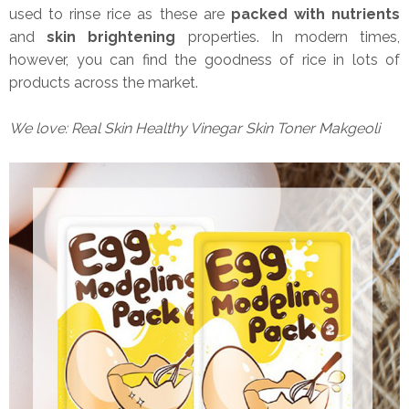
used to rinse rice as these are
packed with nutrients
and
skin brightening
properties. In modern times,
however, you can find the goodness of rice in lots of
products across the market.
We love: Real Skin Healthy Vinegar Skin Toner Makgeoli