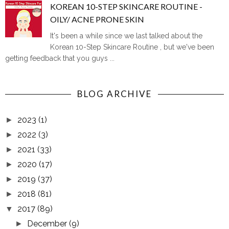
KOREAN 10-STEP SKINCARE ROUTINE -
OILY/ ACNE PRONE SKIN
It's been a while since we last talked about the
Korean 10-Step Skincare Routine , but we've been
getting feedback that you guys ...
BLOG ARCHIVE
2023
(1)
►
2022
(3)
►
2021
(33)
►
2020
(17)
►
2019
(37)
►
2018
(81)
►
2017
(89)
▼
December
(9)
►