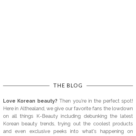
THE BLOG
Love Korean beauty?
Then you're in the perfect spot!
Here in Althealand, we give our favorite fans the lowdown
on all things K-Beauty including debunking the latest
Korean beauty trends, trying out the coolest products
and even exclusive peeks into what's happening on