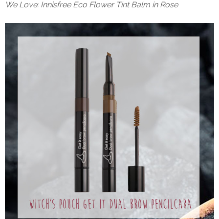
We Love: Innisfree Eco Flower Tint Balm in Rose