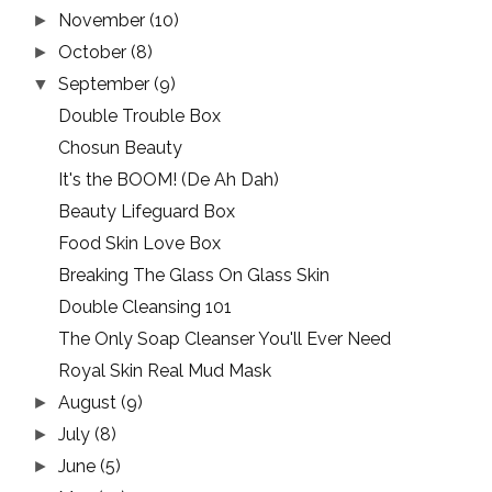
November
(10)
►
October
(8)
►
September
(9)
▼
Double Trouble Box
Chosun Beauty
It's the BOOM! (De Ah Dah)
Beauty Lifeguard Box
Food Skin Love Box
Breaking The Glass On Glass Skin
Double Cleansing 101
The Only Soap Cleanser You'll Ever Need
Royal Skin Real Mud Mask
August
(9)
►
July
(8)
►
June
(5)
►