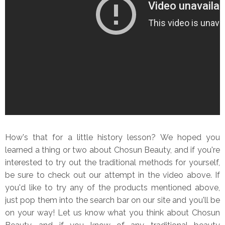
How's that for a little history lesson? We hoped you
learned a thing or two about Chosun Beauty, and if you're
interested to try out the traditional methods for yourself,
be sure to check out our attempt in the video above. If
you'd like to try any of the products mentioned above,
just pop them into the search bar on our site and you'll be
on your way! Let us know what you think about Chosun