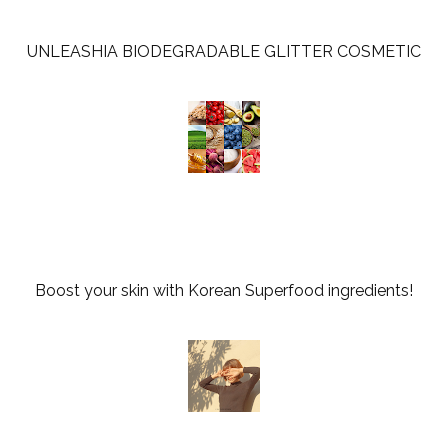
UNLEASHIA BIODEGRADABLE GLITTER COSMETIC
Boost your skin with Korean Superfood ingredients!