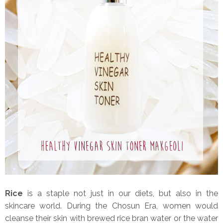
Rice
is a staple not just in our diets, but also in the
skincare world. During the Chosun Era, women would
cleanse their skin with brewed rice bran water or the water