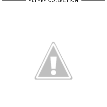
ALTHEA COLLECTION