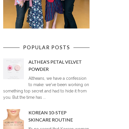
POPULAR POSTS
ALTHEA'S PETAL VELVET
POWDER
Altheans, we have a confession
to make: we've been working on
something top secret and had to hide it from
you. But the time has ...
KOREAN 10-STEP
SKINCARE ROUTINE