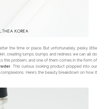
er the time or place. But unfortunately, pesky little
skin, creating lumps, bumps and redness we can all do
ns to this problem, and one of them comes in the form of
owder
. This curious looking product plopped into our
ur complexions. Here's the beauty breakdown on how it