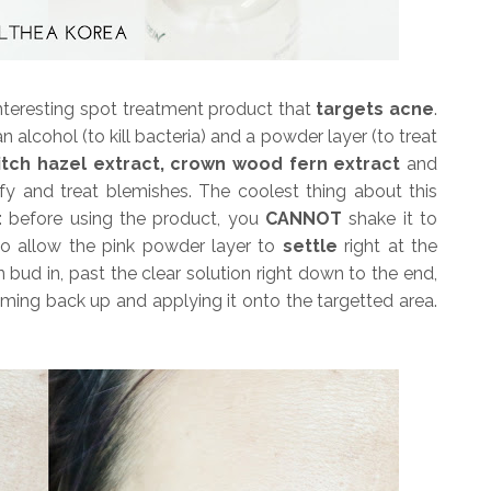
interesting spot treatment product that
targets acne
.
n alcohol (to kill bacteria) and a powder layer (to treat
 witch hazel extract, crown wood fern extract
and
rify and treat blemishes. The coolest thing about this
e: before using the product, you
CANNOT
shake it to
 to allow the pink powder layer to
settle
right at the
bud in, past the clear solution right down to the end,
ing back up and applying it onto the targetted area.