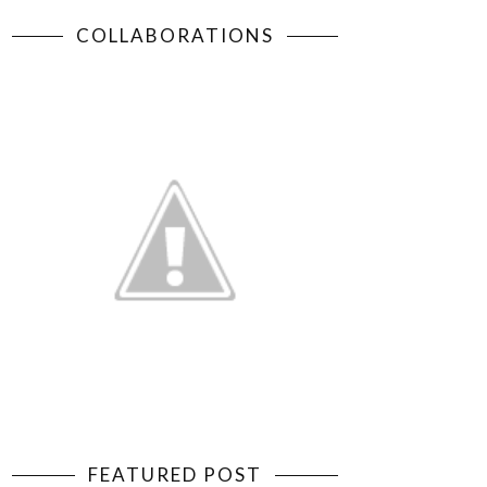
COLLABORATIONS
FEATURED POST