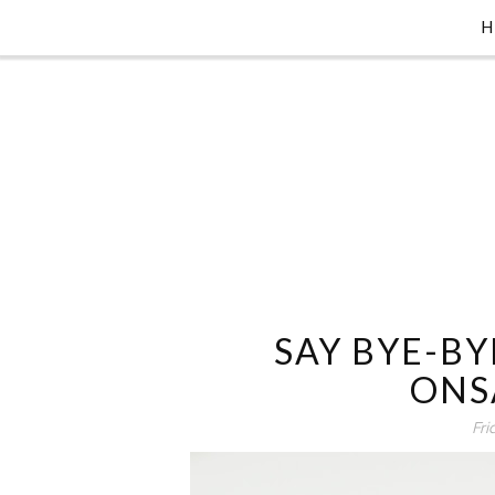
SAY BYE-BY
ONS
Fri