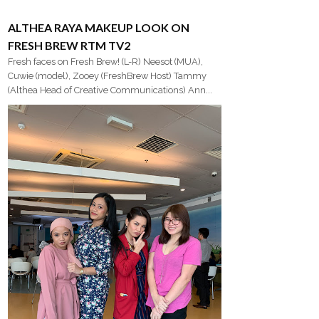
ALTHEA RAYA MAKEUP LOOK ON
FRESH BREW RTM TV2
Fresh faces on Fresh Brew! (L-R) Neesot (MUA),
Cuwie (model), Zooey (FreshBrew Host) Tammy
(Althea Head of Creative Communications) Ann...