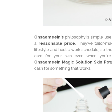
Onsaemeein's
philosophy is simple: us
a
reasonable price
. They've tailor-m
lifestyle and hectic work schedule, so the
care for your skin even when you're 
Onsaemeein Magic Solution Skin Po
cash for something that works.