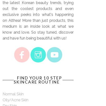
the latest Korean beauty trends, trying
out the coolest products and even
exclusive peeks into what's happening
on Althea! More than just products, this
medium is an inside look at what we
know and love. So stay tuned, discover
and have fun being beautiful with us!
FIND YOUR 10 STEP
SKINCARE ROUTINE
Normal Skin
Oily/Acne Skin
Dry Skin