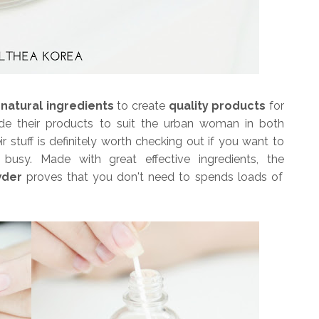
e
natural ingredients
to create
quality products
for
ade their products to suit the urban woman in both
ir stuff is definitely worth checking out if you want to
busy. Made with great effective ingredients, the
wder
proves that you don't need to spends loads of