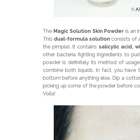
The
Magic Solution Skin Powder
is an 
This
dual-formula solution
consists of a
the pimple). It contains
salicylic acid,
other bacteria fighting ingredients to pu
powder is definitely its method of usag
combine both liquids. In fact, you have
bottom before anything else. Dip a cotton 
picking up some of the powder before com
Voila!