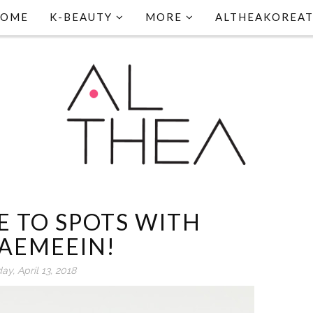
HOME
K-BEAUTY
MORE
ALTHEAKOREA
E TO SPOTS WITH
AEMEEIN!
day, April 13, 2018