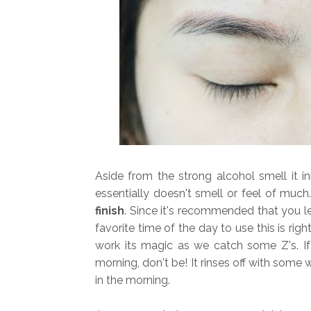
Aside from the strong alcohol smell it ini
essentially doesn't smell or feel of muc
finish
. Since it's recommended that you le
favorite time of the day to use this is rig
work its magic as we catch some Z's. If
morning, don't be! It rinses off with some 
in the morning.