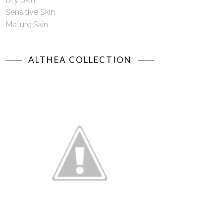
Sensitive Skin
Mature Skin
ALTHEA COLLECTION