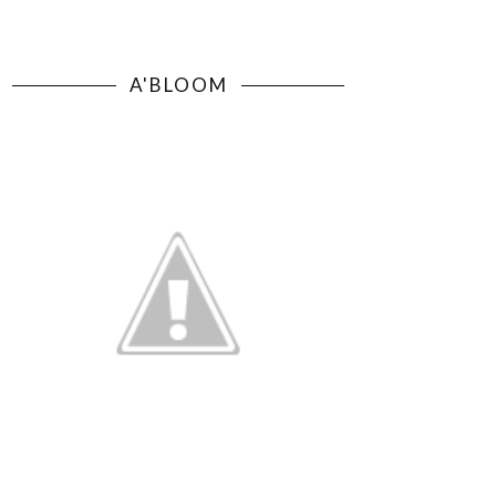
A'BLOOM