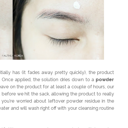
tially has (it fades away pretty quickly), the product
h. Once applied, the solution dries down to a
powder
ave on the product for at least a couple of hours, our
ht before we hit the sack, allowing the product to really
 you're worried about leftover powder residue in the
water and will wash right off with your cleansing routine