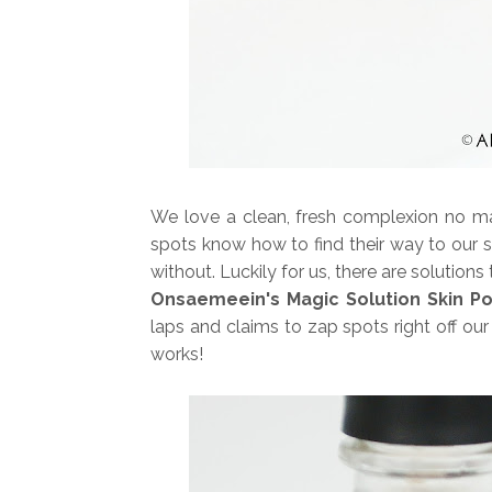
We love a clean, fresh complexion no matt
spots know how to find their way to our 
without. Luckily for us, there are solutio
Onsaemeein's Magic Solution Skin P
laps and claims to zap spots right off o
works!