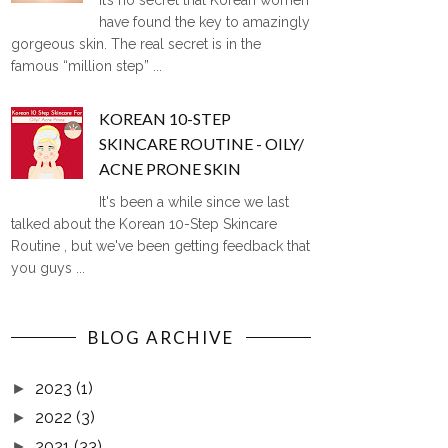
It’s no secret that Korean women
have found the key to amazingly
gorgeous skin. The real secret is in the
famous “million step” ...
KOREAN 10-STEP
SKINCARE ROUTINE - OILY/
ACNE PRONE SKIN
It's been a while since we last
talked about the Korean 10-Step Skincare
Routine , but we've been getting feedback that
you guys ...
BLOG ARCHIVE
2023
(1)
►
2022
(3)
►
2021
(33)
►