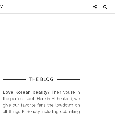
TV
THE BLOG
Love Korean beauty?
Then you're in
the perfect spot! Here in Althealand, we
give our favorite fans the lowdown on
all things K-Beauty including debunking