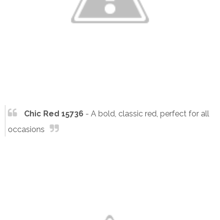
Chic Red 15736
- A bold, classic red, perfect for all
occasions