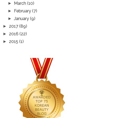
March
(10)
►
February
(7)
►
January
(9)
►
2017
(89)
►
2016
(22)
►
2015
(1)
►