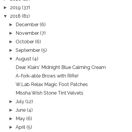
2019
(37)
►
2018
(81)
▼
December
(6)
►
November
(7)
►
October
(6)
►
September
(5)
►
August
(4)
▼
Dear, Klairs' Midnight Blue Calming Cream
A-fork-able Brows with RiRe!
W.Lab Relax Magic Foot Patches
Missha Wish Stone Tint Velvets
July
(12)
►
June
(4)
►
May
(6)
►
April
(5)
►