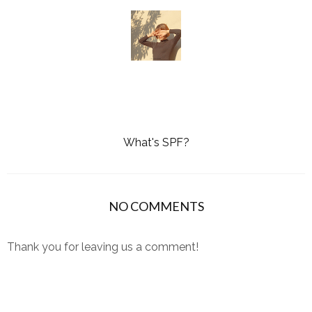
What's SPF?
NO COMMENTS
Thank you for leaving us a comment!