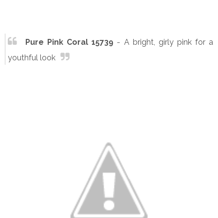
Pure Pink Coral 15739
- A bright, girly pink for a
youthful look