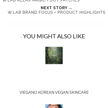
W.LAB RELAX MAGIC FOOT PATCHES
t
e
e
t
T
O
O
NEXT STORY →
W.LAB BRAND FOCUS + PRODUCT HIGHLIGHTS
h
n
n
i
F
G
s
a
o
c
o
YOU MIGHT ALSO LIKE
e
g
b
l
o
e
o
P
k
l
u
s
VIEGANO KOREAN VEGAN SKINCARE