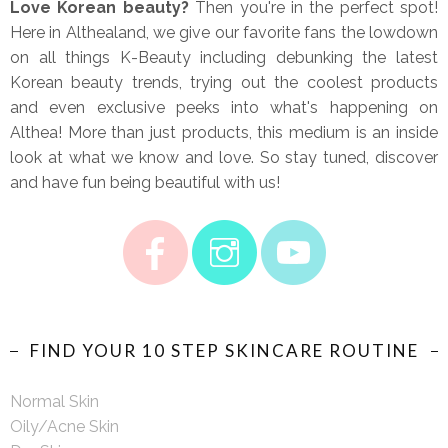
Love Korean beauty?
Then you're in the perfect spot!
Here in Althealand, we give our favorite fans the lowdown
on all things K-Beauty including debunking the latest
Korean beauty trends, trying out the coolest products
and even exclusive peeks into what's happening on
Althea! More than just products, this medium is an inside
look at what we know and love. So stay tuned, discover
and have fun being beautiful with us!
FIND YOUR 10 STEP SKINCARE ROUTINE
Normal Skin
Oily/Acne Skin