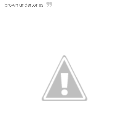
brown undertones