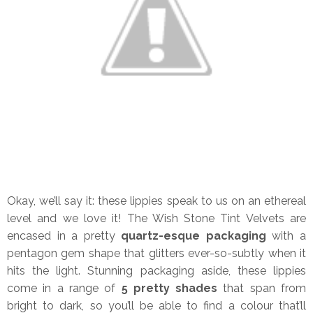
Okay, we’ll say it: these lippies speak to us on an ethereal
level and we love it! The Wish Stone Tint Velvets are
encased in a pretty
quartz-esque packaging
with a
pentagon gem shape that glitters ever-so-subtly when it
hits the light. Stunning packaging aside, these lippies
come in a range of
5 pretty shades
that span from
bright to dark, so you’ll be able to find a colour that’ll