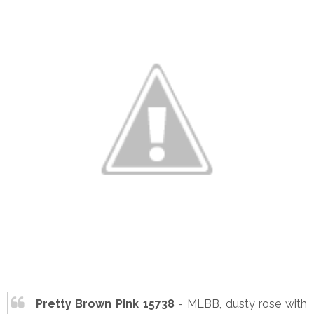
Pretty Brown Pink 15738
- MLBB, dusty rose with