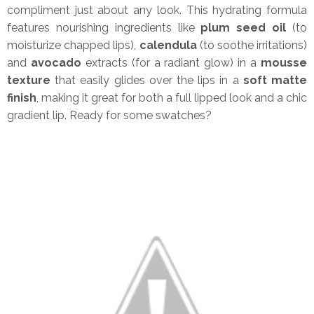
compliment just about any look. This hydrating formula
features nourishing ingredients like
plum seed oil
(to
moisturize chapped lips),
calendula
(to soothe irritations)
and
avocado
extracts (for a radiant glow) in a
mousse
texture
that easily glides over the lips in a
soft matte
finish
, making it great for both a full lipped look and a chic
gradient lip. Ready for some swatches?