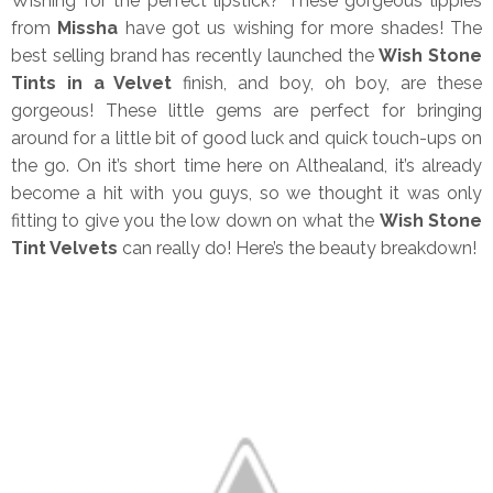
Wishing for the perfect lipstick? These gorgeous lippies
from
Missha
have got us wishing for more shades! The
best selling brand has recently launched the
Wish Stone
Tints in a Velvet
finish, and boy, oh boy, are these
gorgeous! These little gems are perfect for bringing
around for a little bit of good luck and quick touch-ups on
the go. On it’s short time here on Althealand, it’s already
become a hit with you guys, so we thought it was only
fitting to give you the low down on what the
Wish Stone
Tint Velvets
can really do! Here’s the beauty breakdown!