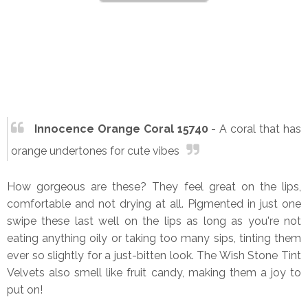
Innocence Orange Coral 15740
- A coral that has
orange undertones for cute vibes
How gorgeous are these? They feel great on the lips,
comfortable and not drying at all. Pigmented in just one
swipe these last well on the lips as long as you're not
eating anything oily or taking too many sips, tinting them
ever so slightly for a just-bitten look. The Wish Stone Tint
Velvets also smell like fruit candy, making them a joy to
put on!