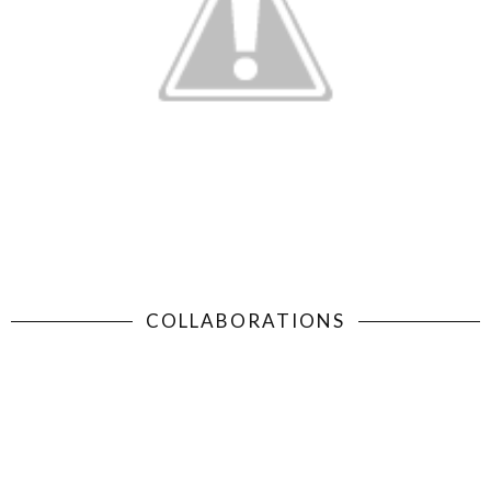
COLLABORATIONS