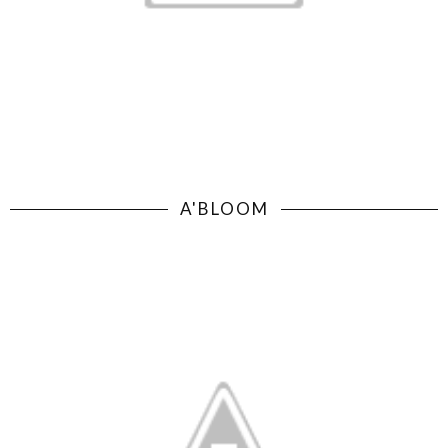
A'BLOOM