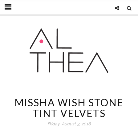
MISSHA WISH STONE
TINT VELVETS
Friday, August 3, 2018