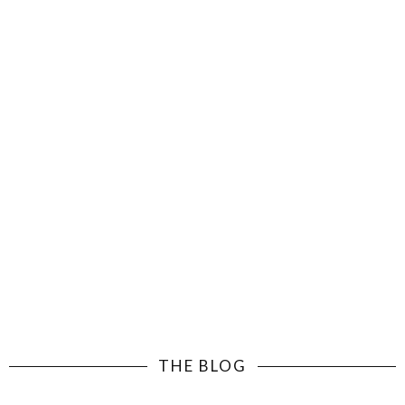
THE BLOG