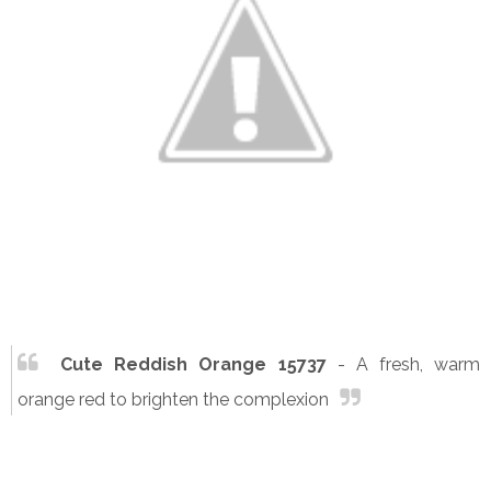
Cute Reddish Orange 15737
- A fresh, warm
orange red to brighten the complexion