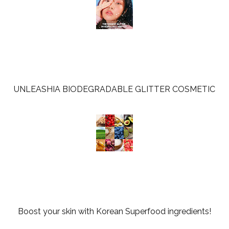
UNLEASHIA BIODEGRADABLE GLITTER COSMETIC
Boost your skin with Korean Superfood ingredients!