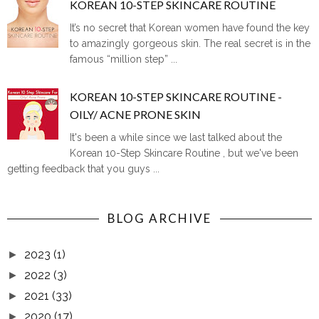
KOREAN 10-STEP SKINCARE ROUTINE
It’s no secret that Korean women have found the key
to amazingly gorgeous skin. The real secret is in the
famous “million step” ...
KOREAN 10-STEP SKINCARE ROUTINE -
OILY/ ACNE PRONE SKIN
It's been a while since we last talked about the
Korean 10-Step Skincare Routine , but we've been
getting feedback that you guys ...
BLOG ARCHIVE
2023
(1)
►
2022
(3)
►
2021
(33)
►
2020
(17)
►