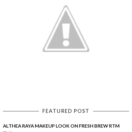
FEATURED POST
ALTHEA RAYA MAKEUP LOOK ON FRESH BREW RTM