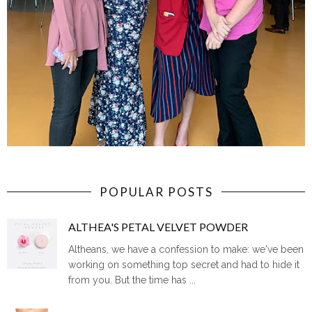
POPULAR POSTS
ALTHEA'S PETAL VELVET POWDER
Altheans, we have a confession to make: we've been
working on something top secret and had to hide it
from you. But the time has ...