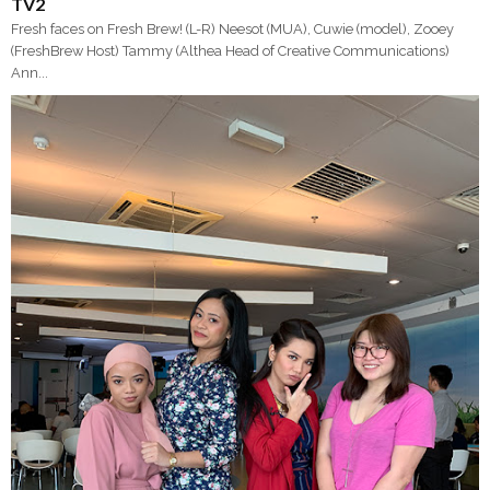
TV2
Fresh faces on Fresh Brew! (L-R) Neesot (MUA), Cuwie (model), Zooey
(FreshBrew Host) Tammy (Althea Head of Creative Communications)
Ann...