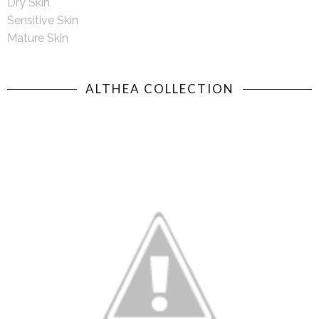
Dry Skin
Sensitive Skin
Mature Skin
ALTHEA COLLECTION