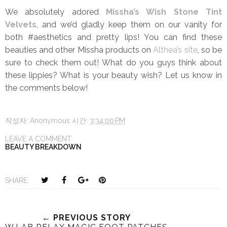
We absolutely adored
Missha’s Wish Stone Tint
Velvets
, and we’d gladly keep them on our vanity for
both #aesthetics and pretty lips! You can find these
beauties and other Missha products on
Althea’s site
, so be
sure to check them out! What do you guys think about
these lippies? What is your beauty wish? Let us know in
the comments below!
작성자:
Anonymous
시간:
3:34:00 PM
LEAVE A COMMENT
BEAUTY BREAKDOWN
T
S
S
P
SHARE:
w
h
h
i
e
a
a
n
e
r
r
i
← PREVIOUS STORY