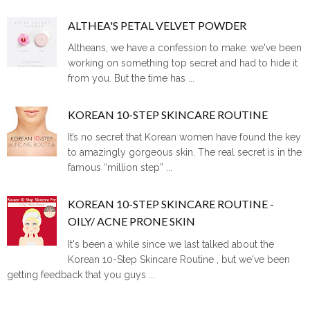
ALTHEA'S PETAL VELVET POWDER
Altheans, we have a confession to make: we've been
working on something top secret and had to hide it
from you. But the time has ...
KOREAN 10-STEP SKINCARE ROUTINE
It’s no secret that Korean women have found the key
to amazingly gorgeous skin. The real secret is in the
famous “million step” ...
KOREAN 10-STEP SKINCARE ROUTINE -
OILY/ ACNE PRONE SKIN
It's been a while since we last talked about the
Korean 10-Step Skincare Routine , but we've been
getting feedback that you guys ...