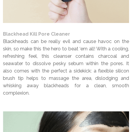
Blackhead Kill Pore Cleaner
Blackheads can be really evil and cause havoc on the
skin, so make this the hero to beat ‘em all! With a cooling,
refreshing feel, this cleanser contains charcoal and
seawater to dissolve pesky sebum within the pores. It
also comes with the perfect a sidekick: a flexible silicon
brush tip helps to massage the area, dislodging and
whisking away blackheads for a clean, smooth
complexion.