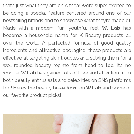
that’s just what they are on Althea! We’re super excited to
be doing a special feature centered around one of our
bestselling brands and to showcase what they’re made of.
Made with a modern, fun, youthful feel,
W. Lab
has
become a household name for K-Beauty products all
over the world. A perfected formula of good quality
ingredients and attractive packaging, these products are
effective at targeting skin troubles and solving them for a
well-rounded beauty regime from head to toe. It’s no
wonder
W.Lab
has gained lots of love and attention from
both beauty enthusiasts and celebrities on SNS platforms
too! Here’s the beauty breakdown on
W.Lab
and some of
our favorite product picks!