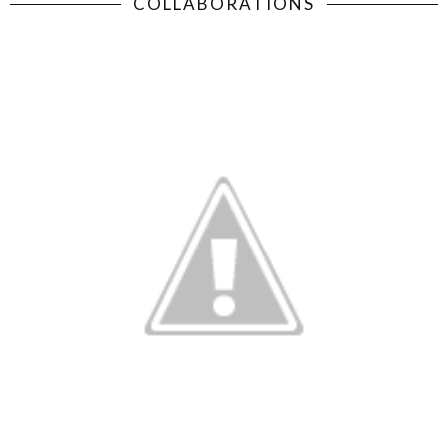
COLLABORATIONS