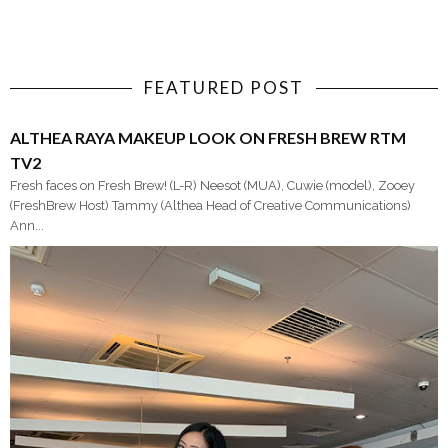
FEATURED POST
ALTHEA RAYA MAKEUP LOOK ON FRESH BREW RTM
TV2
Fresh faces on Fresh Brew! (L-R) Neesot (MUA), Cuwie (model), Zooey
(FreshBrew Host) Tammy (Althea Head of Creative Communications)
Ann...