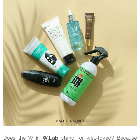
Does the W in
W.Lab
stand for well-loved? Because