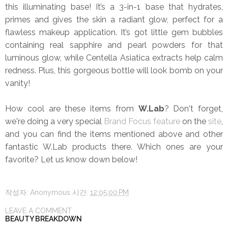
this illuminating base! It’s a 3-in-1 base that hydrates,
primes and gives the skin a radiant glow, perfect for a
flawless makeup application. It’s got little gem bubbles
containing real sapphire and pearl powders for that
luminous glow, while Centella Asiatica extracts help calm
redness. Plus, this gorgeous bottle will look bomb on your
vanity!
How cool are these items from
W.Lab
? Don't forget,
we're doing a very special
Brand Focus feature
on the
site
,
and you can find the items mentioned above and other
fantastic W.Lab products there. Which ones are your
favorite? Let us know down below!
작성자:
Anonymous
시간:
12:05:00 PM
LEAVE A COMMENT
BEAUTY BREAKDOWN