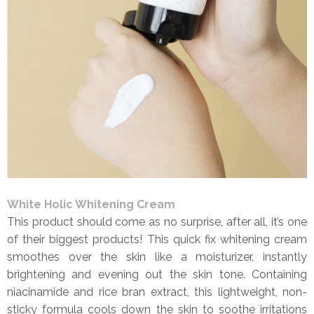
White Holic Whitening Cream
This product should come as no surprise, after all, it’s one
of their biggest products! This quick fix whitening cream
smoothes over the skin like a moisturizer, instantly
brightening and evening out the skin tone. Containing
niacinamide and rice bran extract, this lightweight, non-
sticky formula cools down the skin to soothe irritations