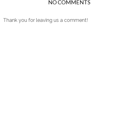
NO COMMENTS
Thank you for leaving us a comment!