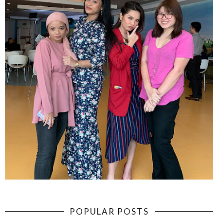
POPULAR POSTS