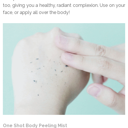
too, giving you a healthy, radiant complexion. Use on your
face, or apply all over the body!
One Shot Body Peeling Mist