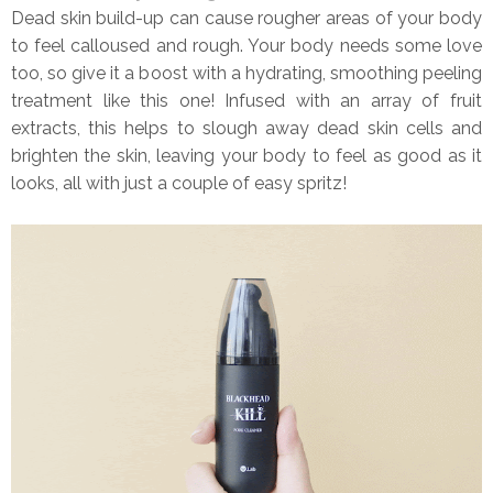
Dead skin build-up can cause rougher areas of your body
to feel calloused and rough. Your body needs some love
too, so give it a boost with a hydrating, smoothing peeling
treatment like this one! Infused with an array of fruit
extracts, this helps to slough away dead skin cells and
brighten the skin, leaving your body to feel as good as it
looks, all with just a couple of easy spritz!