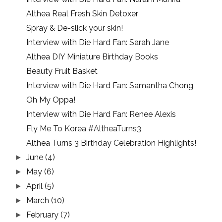
Althea Real Fresh Skin Detoxer
Spray & De-slick your skin!
Interview with Die Hard Fan: Sarah Jane
Althea DIY Miniature Birthday Books
Beauty Fruit Basket
Interview with Die Hard Fan: Samantha Chong
Oh My Oppa!
Interview with Die Hard Fan: Renee Alexis
Fly Me To Korea #AltheaTurns3
Althea Turns 3 Birthday Celebration Highlights!
June
(4)
►
May
(6)
►
April
(5)
►
March
(10)
►
February
(7)
►