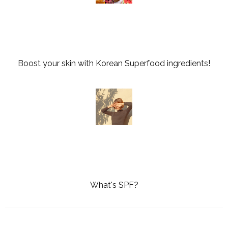
Boost your skin with Korean Superfood ingredients!
What's SPF?