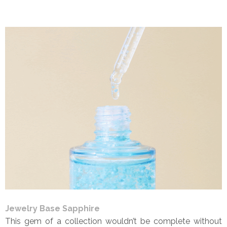
Jewelry Base Sapphire
This gem of a collection wouldn’t be complete without