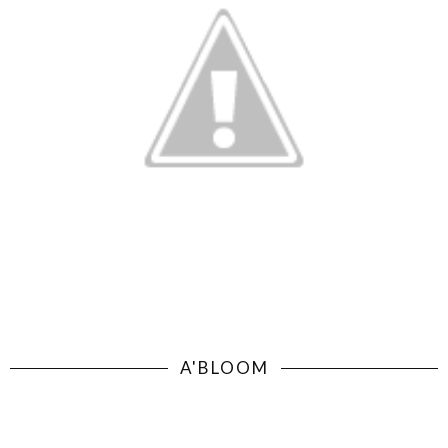
A'BLOOM