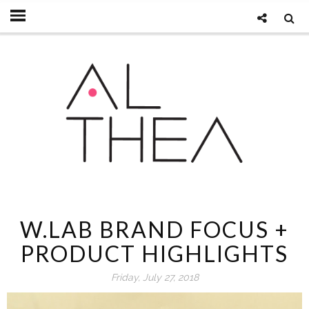
W.LAB BRAND FOCUS +
PRODUCT HIGHLIGHTS
Friday, July 27, 2018