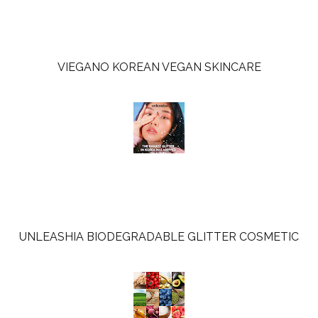
VIEGANO KOREAN VEGAN SKINCARE
UNLEASHIA BIODEGRADABLE GLITTER COSMETIC