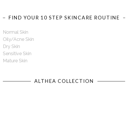
FIND YOUR 10 STEP SKINCARE ROUTINE
Normal Skin
Oily/Acne Skin
Dry Skin
Sensitive Skin
Mature Skin
ALTHEA COLLECTION