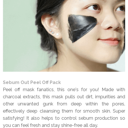
Sebum Out Peel Off Pack
Peel off mask fanatics, this one's for you! Made with
charcoal extracts, this mask pulls out dirt, impurities and
other unwanted gunk from deep within the pores,
effectively deep cleansing them for smooth skin. Super
satisfying! It also helps to control sebum production so
you can feel fresh and stay shine-free all day.