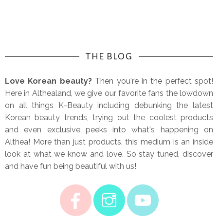
THE BLOG
Love Korean beauty?
Then you're in the perfect spot!
Here in Althealand, we give our favorite fans the lowdown
on all things K-Beauty including debunking the latest
Korean beauty trends, trying out the coolest products
and even exclusive peeks into what's happening on
Althea! More than just products, this medium is an inside
look at what we know and love. So stay tuned, discover
and have fun being beautiful with us!