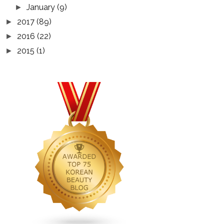
January
(9)
►
2017
(89)
►
2016
(22)
►
2015
(1)
►