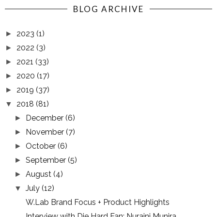
BLOG ARCHIVE
2023
(1)
►
2022
(3)
►
2021
(33)
►
2020
(17)
►
2019
(37)
►
2018
(81)
▼
December
(6)
►
November
(7)
►
October
(6)
►
September
(5)
►
August
(4)
►
July
(12)
▼
W.Lab Brand Focus + Product Highlights
Interview with Die Hard Fan: Nuraini Munira