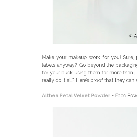
Make your makeup work for you! Sure, p
labels anyway? Go beyond the packaging
for your buck, using them for more than 
really do it all? Here’s proof that they can
Althea Petal Velvet Powder
-
Face Pow