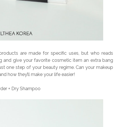
roducts are made for specific uses, but who reads
 and give your favorite cosmetic item an extra bang
just one step of your beauty regime. Can your makeup
 and how they’ll make your life easier!
der + Dry Shampoo