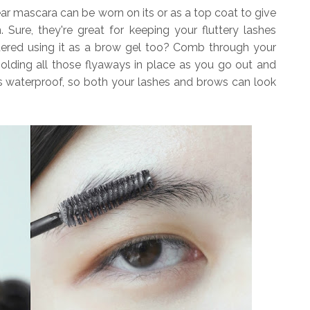
ar mascara can be worn on its or as a top coat to give
. Sure, they're great for keeping your fluttery lashes
idered using it as a brow gel too? Comb through your
holding all those flyaways in place as you go out and
 is waterproof, so both your lashes and brows can look