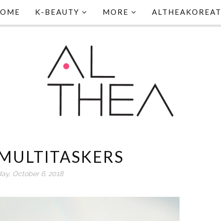
HOME
K-BEAUTY
MORE
ALTHEAKOREA
MULTITASKERS
day, October 6, 2018