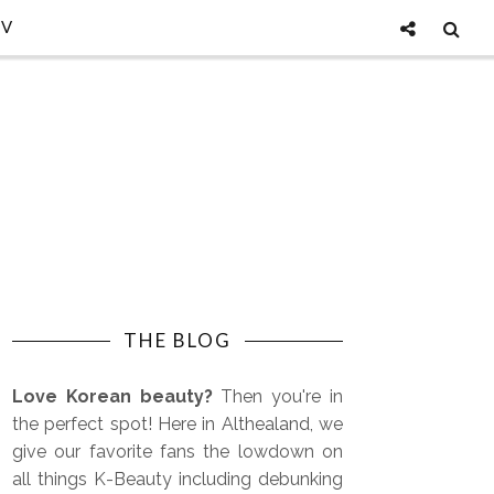
TV
THE BLOG
Love Korean beauty?
Then you're in
the perfect spot! Here in Althealand, we
give our favorite fans the lowdown on
all things K-Beauty including debunking