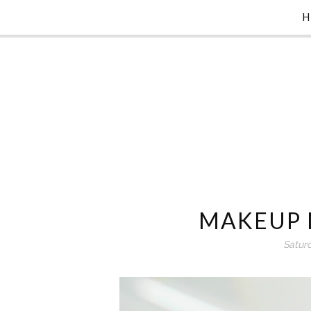
MAKEUP 
Satur