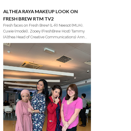
ALTHEA RAYA MAKEUP LOOK ON
FRESH BREW RTM TV2
Fresh faces on Fresh Brew! (L-R) Neesot (MUA),
Cuwie (model), Zooey (FreshBrew Host) Tammy
(Althea Head of Creative Communications) Ann...