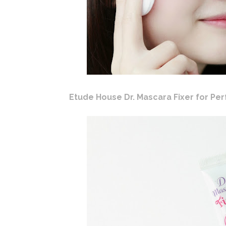
Etude House Dr. Mascara Fixer for Per