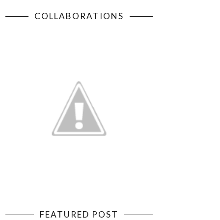
COLLABORATIONS
FEATURED POST