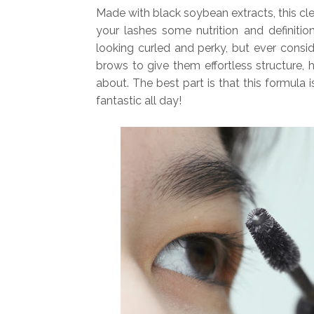
Made with black soybean extracts, this cle
your lashes some nutrition and definition
looking curled and perky, but ever cons
brows to give them effortless structure, 
about. The best part is that this formula
fantastic all day!