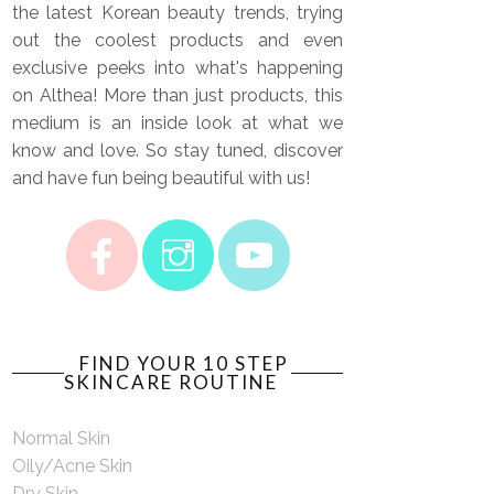
the latest Korean beauty trends, trying
out the coolest products and even
exclusive peeks into what's happening
on Althea! More than just products, this
medium is an inside look at what we
know and love. So stay tuned, discover
and have fun being beautiful with us!
FIND YOUR 10 STEP
SKINCARE ROUTINE
Normal Skin
Oily/Acne Skin
Dry Skin