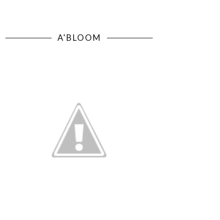
A'BLOOM