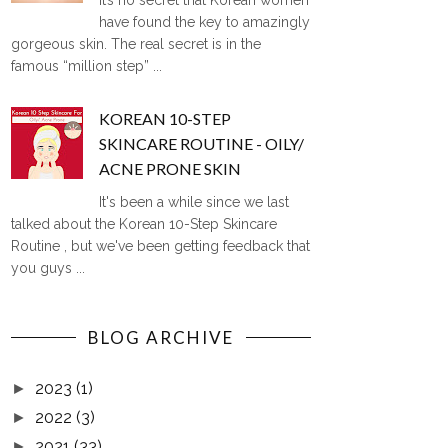
It’s no secret that Korean women
have found the key to amazingly
gorgeous skin. The real secret is in the
famous “million step” ...
KOREAN 10-STEP
SKINCARE ROUTINE - OILY/
ACNE PRONE SKIN
It's been a while since we last
talked about the Korean 10-Step Skincare
Routine , but we've been getting feedback that
you guys ...
BLOG ARCHIVE
2023
(1)
►
2022
(3)
►
2021
(33)
►