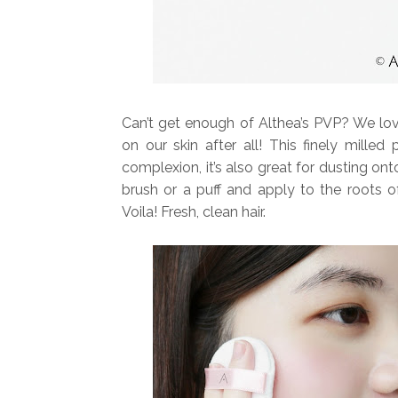
Can’t get enough of Althea’s PVP? We love
on our skin after all! This finely milled
complexion, it’s also great for dusting ont
brush or a puff and apply to the roots of
Voila! Fresh, clean hair.