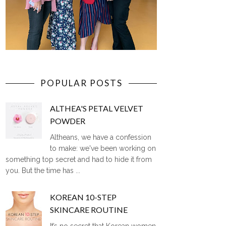
POPULAR POSTS
ALTHEA'S PETAL VELVET
POWDER
Altheans, we have a confession
to make: we've been working on
something top secret and had to hide it from
you. But the time has ...
KOREAN 10-STEP
SKINCARE ROUTINE