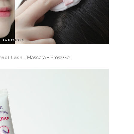
fect Lash
- Mascara + Brow Gel