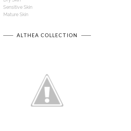
Sensitive Skin
Mature Skin
ALTHEA COLLECTION