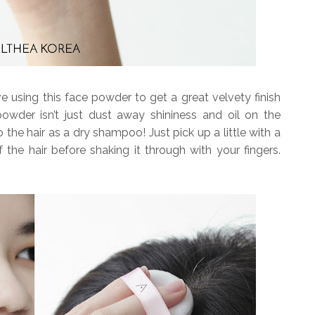
 using this face powder to get a great velvety finish
 powder isn’t just dust away shininess and oil on the
o the hair as a dry shampoo! Just pick up a little with a
 the hair before shaking it through with your fingers.