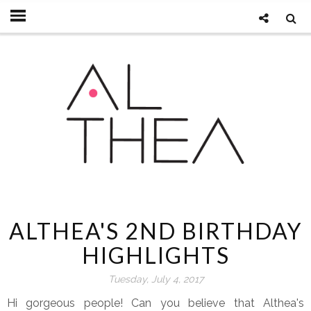
ALTHEA'S 2ND BIRTHDAY
HIGHLIGHTS
Tuesday, July 4, 2017
Hi gorgeous people! Can you believe that Althea's