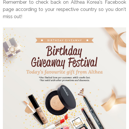
Remember to check back on Althea Korea's Facebook
page according to your respective country so you don't
miss out!