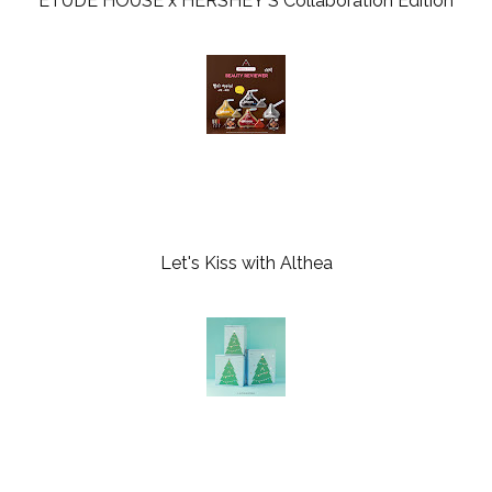
ETUDE HOUSE x HERSHEY'S Collaboration Edition
Let's Kiss with Althea