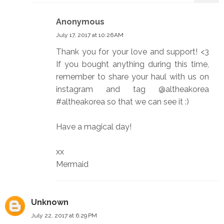
Anonymous
July 17, 2017 at 10:26 AM
Thank you for your love and support! <3
If you bought anything during this time,
remember to share your haul with us on
instagram and tag @altheakorea
#altheakorea so that we can see it :)
Have a magical day!
xx
Mermaid
Unknown
July 22, 2017 at 6:29 PM