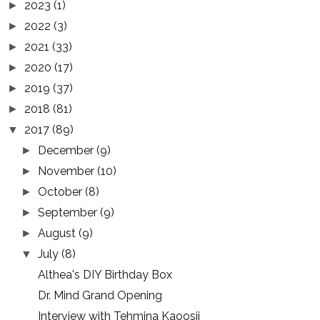
2023
(1)
►
2022
(3)
►
2021
(33)
►
2020
(17)
►
2019
(37)
►
2018
(81)
►
2017
(89)
▼
December
(9)
►
November
(10)
►
October
(8)
►
September
(9)
►
August
(9)
►
July
(8)
▼
Althea's DIY Birthday Box
Dr. Mind Grand Opening
Interview with Tehmina Kaoosji