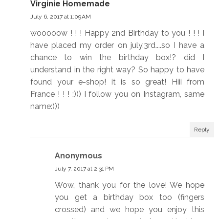
Virginie Homemade
July 6, 2017 at 1:09 AM
wooooow ! ! ! Happy 2nd Birthday to you ! ! ! I
have placed my order on july,3rd....so I have a
chance to win the birthday box!? did I
understand in the right way? So happy to have
found your e-shop! it is so great! Hiii from
France ! ! ! :))) I follow you on Instagram, same
name:)))
Reply
Anonymous
July 7, 2017 at 2:31 PM
Wow, thank you for the love! We hope
you get a birthday box too (fingers
crossed) and we hope you enjoy this