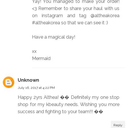
Yay! You managed to make your order!
<3 Remember to share your haul with us
on instagram and tag @altheakorea
#altheakorea so that we can see it :)
Have a magical day!
xx
Mermaid
Unknown
July 16, 2017 at 4:22 PM
Happy 2yrs Althea! �� Definitely my one stop
shop for my kbeauty needs. Wishing you more
success and fighting to your team!!! ��
Reply