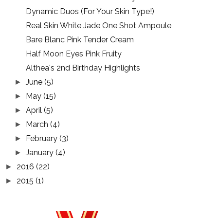
Dynamic Duos (For Your Skin Type!)
Real Skin White Jade One Shot Ampoule
Bare Blanc Pink Tender Cream
Half Moon Eyes Pink Fruity
Althea's 2nd Birthday Highlights
June
(5)
►
May
(15)
►
April
(5)
►
March
(4)
►
February
(3)
►
January
(4)
►
2016
(22)
►
2015
(1)
►