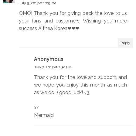
July 5, 2017 at 1:09 PM
OMO! Thank you for giving back the love to us
your fans and customers. Wishing you more
success Althea Korea❤❤❤
Reply
Anonymous
July 7, 2017 at 2:30 PM
Thank you for the love and support, and
we hope you enjoy this month as much
as we do :) good luck! <3
xx
Mermaid