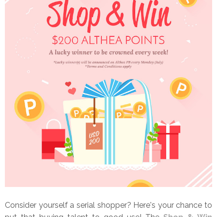
Consider yourself a serial shopper? Here's your chance to