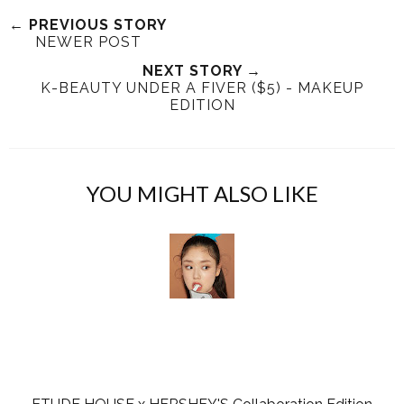
e
r
r
i
← PREVIOUS STORY
NEWER POST
t
e
e
t
T
O
O
NEXT STORY →
K-BEAUTY UNDER A FIVER ($5) - MAKEUP
h
n
n
EDITION
i
F
G
s
a
o
c
o
e
g
YOU MIGHT ALSO LIKE
b
l
o
e
o
P
k
l
u
s