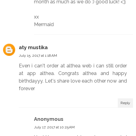
month as much as we do :) good luck! <3
xx
Mermaid
aty mustika
July 15, 2017 at 1:18 AM
Even i can't order at althea web i can still order
at app althea. Congrats althea and happy
birthdayyy. Let's share love each other now and
forever
Reply
Anonymous
July 17, 2017 at 10:25 AM