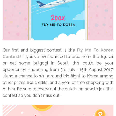
Our first and biggest contest is the
Fly Me To Korea
Contest
! If you've ever wanted to breathe in the Jeju air
or eat some bulgogi in Seoul, this could be your
opportunity! Happening from 3rd July - 15th August 2017,
stand a chance to win a round trip flight to Korea among
other prizes like credits, and a year of free shopping with
Althea. Be sure to check out the details on how to join this
contest so you don't miss out!