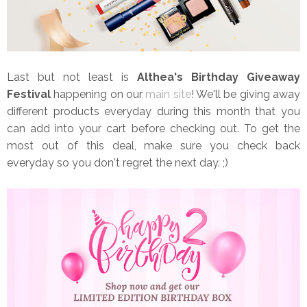
Last but not least is
Althea's Birthday Giveaway
Festival
happening on our
main site
! We'll be giving away
different products everyday during this month that you
can add into your cart before checking out. To get the
most out of this deal, make sure you check back
everyday so you don't regret the next day. ;)