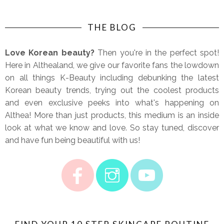
THE BLOG
Love Korean beauty?
Then you're in the perfect spot!
Here in Althealand, we give our favorite fans the lowdown
on all things K-Beauty including debunking the latest
Korean beauty trends, trying out the coolest products
and even exclusive peeks into what's happening on
Althea! More than just products, this medium is an inside
look at what we know and love. So stay tuned, discover
and have fun being beautiful with us!