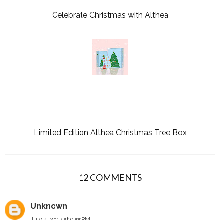
Celebrate Christmas with Althea
Limited Edition Althea Christmas Tree Box
12 COMMENTS
Unknown
July 4, 2017 at 9:55 PM