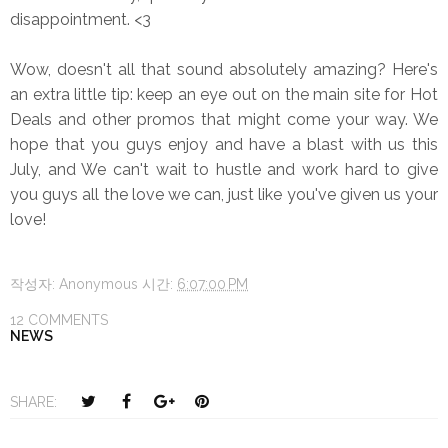
disappointment. <3
Wow, doesn't all that sound absolutely amazing? Here's
an extra little tip: keep an eye out on the main site for Hot
Deals and other promos that might come your way. We
hope that you guys enjoy and have a blast with us this
July, and We can't wait to hustle and work hard to give
you guys all the love we can, just like you've given us your
love!
작성자:
Anonymous
시간:
6:07:00 PM
12 COMMENTS
NEWS
T
S
S
P
SHARE:
w
h
h
i
e
a
a
n