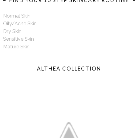
FIND YOUR 10 STEP SKINCARE ROUTINE
Normal Skin
Oily/Acne Skin
Dry Skin
Sensitive Skin
Mature Skin
ALTHEA COLLECTION