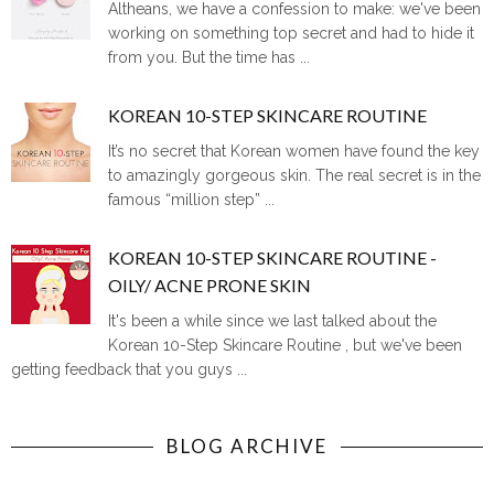
Altheans, we have a confession to make: we've been
working on something top secret and had to hide it
from you. But the time has ...
KOREAN 10-STEP SKINCARE ROUTINE
It’s no secret that Korean women have found the key
to amazingly gorgeous skin. The real secret is in the
famous “million step” ...
KOREAN 10-STEP SKINCARE ROUTINE -
OILY/ ACNE PRONE SKIN
It's been a while since we last talked about the
Korean 10-Step Skincare Routine , but we've been
getting feedback that you guys ...
BLOG ARCHIVE