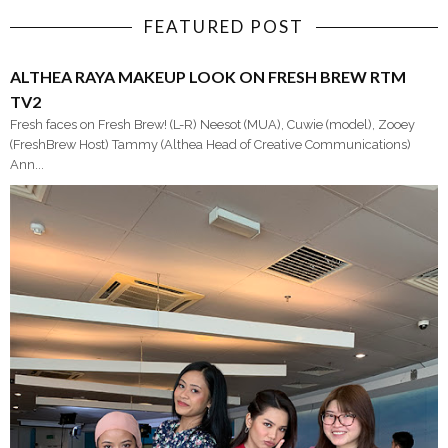
FEATURED POST
ALTHEA RAYA MAKEUP LOOK ON FRESH BREW RTM
TV2
Fresh faces on Fresh Brew! (L-R) Neesot (MUA), Cuwie (model), Zooey
(FreshBrew Host) Tammy (Althea Head of Creative Communications)
Ann...