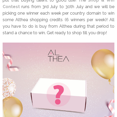
put that buying talent to good use! The
Shop & Win
Contest
runs from 3rd July to 30th July and we will be
picking one winner each week per country domain to win
some Althea shopping credits (6 winners per week)! All
you have to do is buy from Althea during that period to
stand a chance to win. Get ready to shop till you drop!