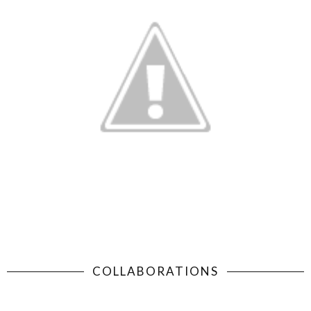
COLLABORATIONS