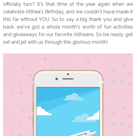
officially two? It's that time of the year again when we
celebrate Althea's Birthday, and we couldn't have made it
this far without YOU. So to say a big thank you and give
back, we've got a whole month's worth of fun activities
and giveaways for our favorite Altheans. So be ready, get
set and jet with us through this glorious month!