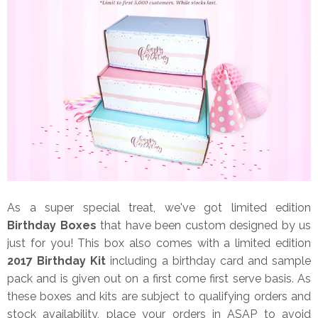
As a super special treat, we've got limited edition
Birthday Boxes
that have been custom designed by us
just for you! This box also comes with a limited edition
2017 Birthday Kit
including a birthday card and sample
pack and is given out on a first come first serve basis. As
these boxes and kits are subject to qualifying orders and
stock availability, place your orders in ASAP to avoid