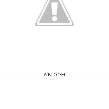
A'BLOOM