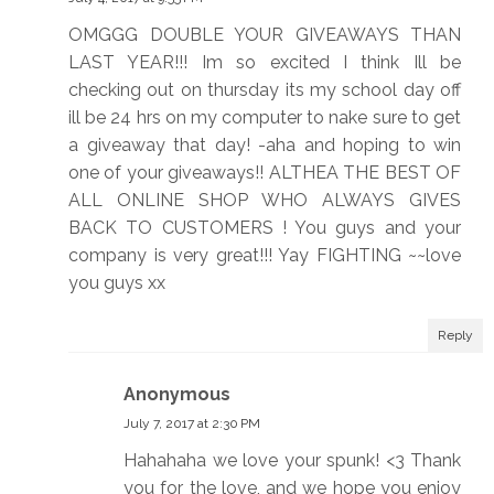
OMGGG DOUBLE YOUR GIVEAWAYS THAN
LAST YEAR!!! Im so excited I think Ill be
checking out on thursday its my school day off
ill be 24 hrs on my computer to nake sure to get
a giveaway that day! -aha and hoping to win
one of your giveaways!! ALTHEA THE BEST OF
ALL ONLINE SHOP WHO ALWAYS GIVES
BACK TO CUSTOMERS ! You guys and your
company is very great!!! Yay FIGHTING ~~love
you guys xx
Reply
Anonymous
July 7, 2017 at 2:30 PM
Hahahaha we love your spunk! <3 Thank
you for the love, and we hope you enjoy