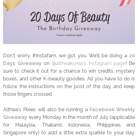
Don't worry #Instafam, we got you. We'll be doing a
20
Days Giveaway
on
@altheakorea's Instagram page
! Be
sure to check it out for a chance to win credits, mystery
boxes, and other K-beauty goodies. All you have to do is
follow the instructions on the post of the day, and keep
those fingers crossed
Althea's Pixies will also be running a
Facebook Weekly
Giveaway
every Monday in the month of July (applicable
for Malaysia, Thailand, Indonesia, Philippines and
Singapore only) to add a little extra sparkle to your day.