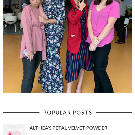
POPULAR POSTS
ALTHEA'S PETAL VELVET POWDER