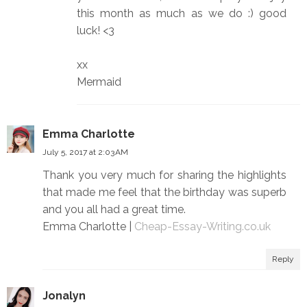
this month as much as we do :) good
luck! <3
xx
Mermaid
Emma Charlotte
July 5, 2017 at 2:03 AM
Thank you very much for sharing the highlights
that made me feel that the birthday was superb
and you all had a great time.
Emma Charlotte |
Cheap-Essay-Writing.co.uk
Reply
Jonalyn