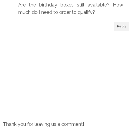
Are the birthday boxes still available? How
much do I need to order to qualify?
Reply
Thank you for leaving us a comment!