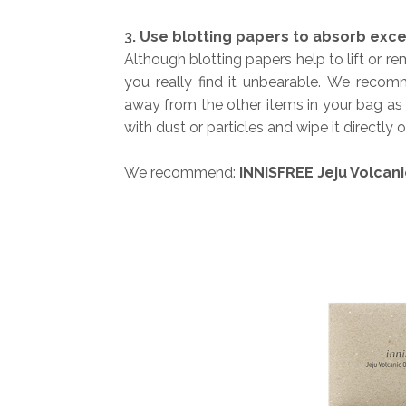
3. Use blotting papers to absorb exce
Although blotting papers help to lift or 
you really find it unbearable.
We recomme
away from the other items in your bag as 
with dust or particles and wipe it directly 
We recommend:
INNISFREE Jeju Volcani