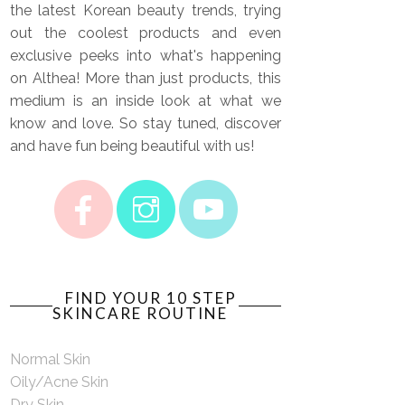
the latest Korean beauty trends, trying
out the coolest products and even
exclusive peeks into what's happening
on Althea! More than just products, this
medium is an inside look at what we
know and love. So stay tuned, discover
and have fun being beautiful with us!
FIND YOUR 10 STEP
SKINCARE ROUTINE
Normal Skin
Oily/Acne Skin
Dry Skin