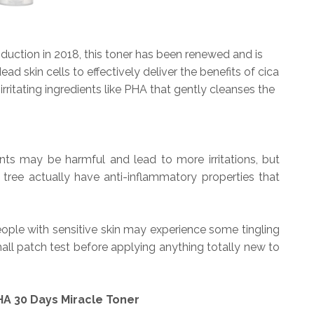
production in 2018, this toner has been renewed and is
 skin cells to effectively deliver the benefits of cica
irritating ingredients like PHA that gently cleanses the
nts may be harmful and lead to more irritations, but
a tree actually have anti-inflammatory properties that
ple with sensitive skin may experience some tingling
l patch test before applying anything totally new to
A 30 Days Miracle Toner