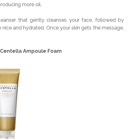
roducing more oil.
anser that gently cleanses your face, followed by
n nice and hydrated. Once your skin gets the message,
 Centella Ampoule Foam