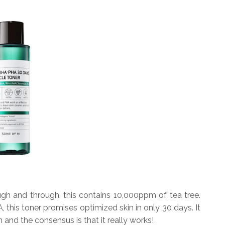
ough and through, this contains 10,000ppm of tea tree.
this toner promises optimized skin in only 30 days. It
and the consensus is that it really works!