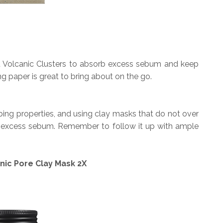
u Volcanic Clusters to absorb excess sebum and keep
ing paper is great to bring about on the go.
ing properties, and using clay masks that do not over
g excess sebum. Remember to follow it up with ample
nic Pore Clay Mask 2X