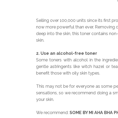
Selling over 100,000 units since its first 
now more powerful than ever. Removing dead
deep into the skin, this toner contains non-
skin.
2. Use an alcohol-free toner
Some toners with alcohol in the ingredie
gentle astringents like witch hazel or te
benefit those with oily skin types.
This may not be for everyone as some peo
sensations, so we recommend doing a smal
your skin.
We recommend:
SOME BY MI AHA BHA PH