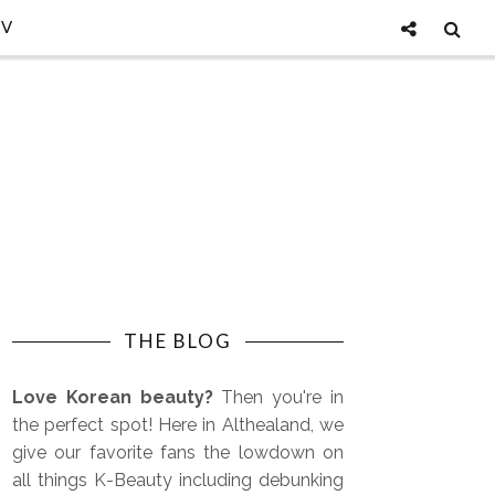
TV
THE BLOG
Love Korean beauty?
Then you're in
the perfect spot! Here in Althealand, we
give our favorite fans the lowdown on
all things K-Beauty including debunking