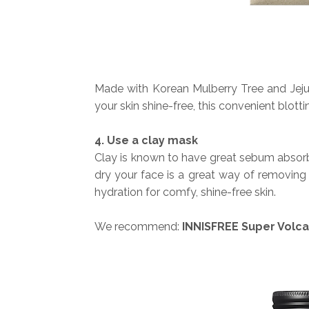
Made with Korean Mulberry Tree and Jej
your skin shine-free, this convenient blott
4. Use a clay mask
Clay is known to have great sebum absorb
dry your face is a great way of removin
hydration for comfy, shine-free skin.
We recommend:
INNISFREE Super Volca