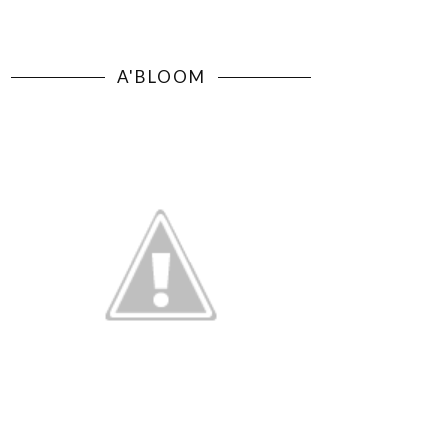
A'BLOOM