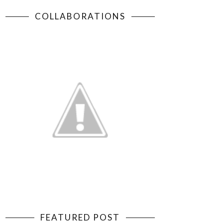
COLLABORATIONS
FEATURED POST