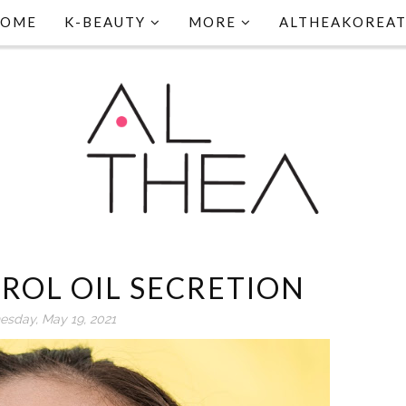
HOME
K-BEAUTY
MORE
ALTHEAKOREA
ROL OIL SECRETION
sday, May 19, 2021