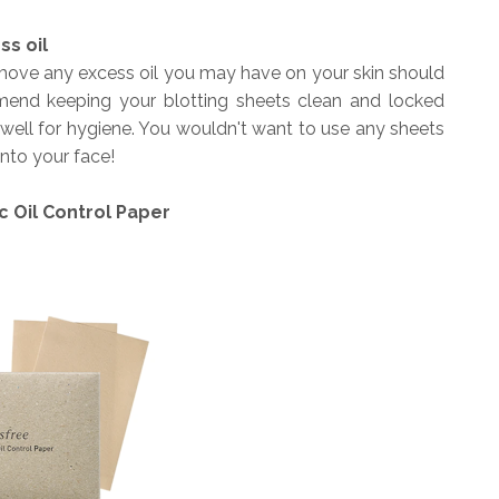
ss oil
remove any excess oil you may have on your skin should
nd keeping your blotting sheets clean and locked
well for hygiene. You wouldn't want to use any sheets
onto your face!
c Oil Control Paper