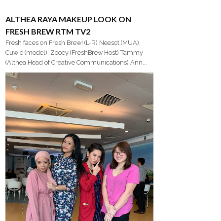
ALTHEA RAYA MAKEUP LOOK ON
FRESH BREW RTM TV2
Fresh faces on Fresh Brew! (L-R) Neesot (MUA),
Cuwie (model), Zooey (FreshBrew Host) Tammy
(Althea Head of Creative Communications) Ann...