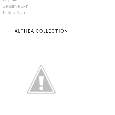
Sensitive Skin
Mature Skin
ALTHEA COLLECTION