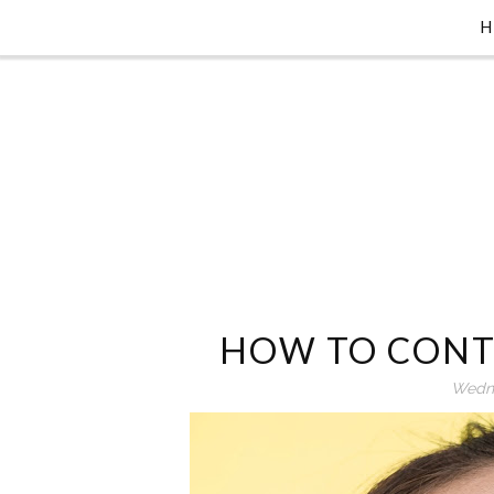
HOW TO CONT
Wedne