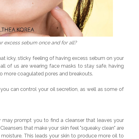
ur excess sebum once and for all?
that icky, sticky feeling of having excess sebum on your
all of us are wearing face masks to stay safe, having
to more coagulated pores and breakouts.
you can control your oil secretion, as well as some of
y may prompt you to find a cleanser that leaves your
. Cleansers that make your skin feel "squeaky clean" are
 moisture. This leads your skin to produce more oil to