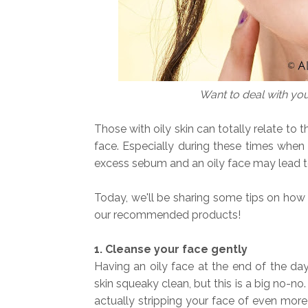
Want to deal with yo
Those with oily skin can totally relate to 
face. Especially during these times when 
excess sebum and an oily face may lead 
Today, we'll be sharing some tips on how 
our recommended products!
1. Cleanse your face gently
Having an oily face at the end of the da
skin squeaky clean, but this is a big no-no
actually stripping your face of even more