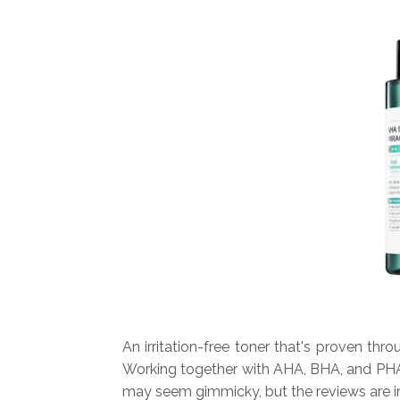
An irritation-free toner that's proven thr
Working together with AHA, BHA, and PHA, 
may seem gimmicky, but the reviews are in 