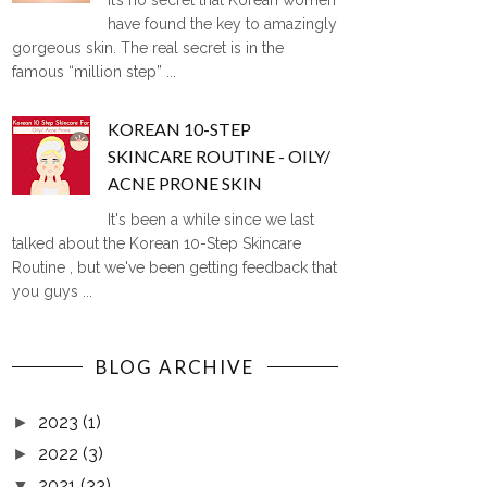
It’s no secret that Korean women
have found the key to amazingly
gorgeous skin. The real secret is in the
famous “million step” ...
KOREAN 10-STEP
SKINCARE ROUTINE - OILY/
ACNE PRONE SKIN
It's been a while since we last
talked about the Korean 10-Step Skincare
Routine , but we've been getting feedback that
you guys ...
BLOG ARCHIVE
2023
(1)
►
2022
(3)
►
2021
(33)
▼