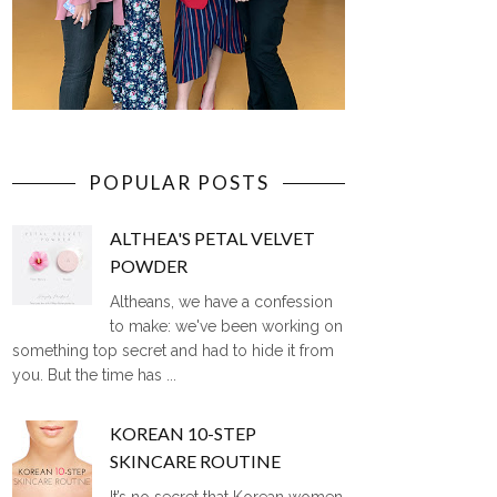
POPULAR POSTS
ALTHEA'S PETAL VELVET
POWDER
Altheans, we have a confession
to make: we've been working on
something top secret and had to hide it from
you. But the time has ...
KOREAN 10-STEP
SKINCARE ROUTINE