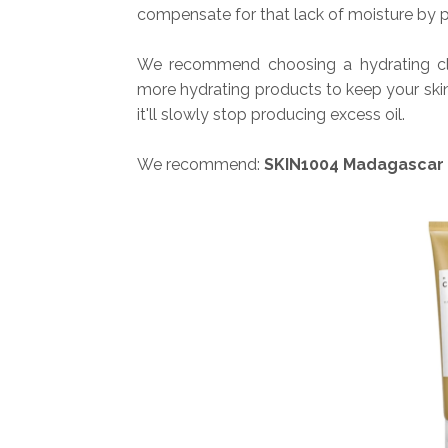
compensate for that lack of moisture by p
We recommend choosing a hydrating cle
more hydrating products to keep your ski
it'll slowly stop producing excess oil.
We recommend:
SKIN1004 Madagascar